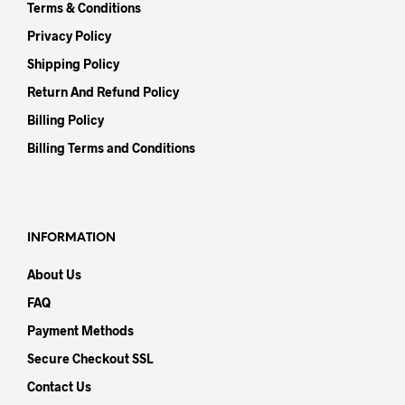
Terms & Conditions
Privacy Policy
Shipping Policy
Return And Refund Policy
Billing Policy
Billing Terms and Conditions
INFORMATION
About Us
FAQ
Payment Methods
Secure Checkout SSL
Contact Us