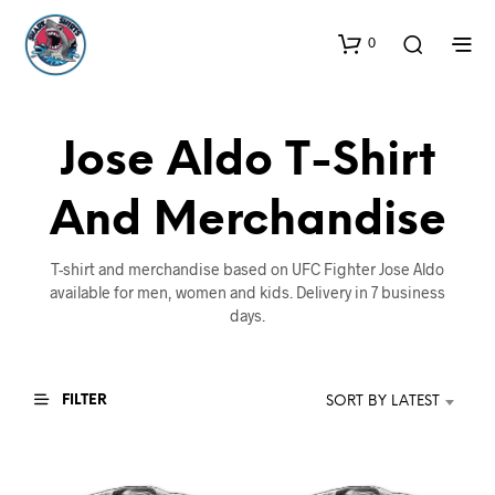
0
Jose Aldo T-Shirt
And Merchandise
T-shirt and merchandise based on UFC Fighter Jose Aldo
available for men, women and kids. Delivery in 7 business
days.
FILTER
SORT BY LATEST