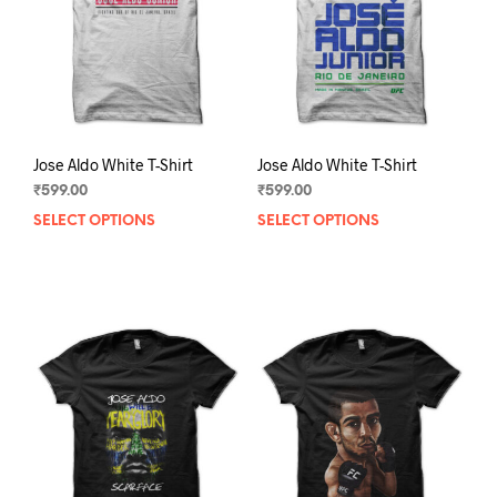
chosen
chos
on
on
the
the
product
prod
page
pag
Jose Aldo White T-Shirt
Jose Aldo White T-Shirt
₹
599.00
₹
599.00
SELECT OPTIONS
This
SELECT OPTIONS
This
product
prod
has
has
multiple
mult
variants.
varia
The
The
options
opti
may
may
be
be
chosen
chos
on
on
the
the