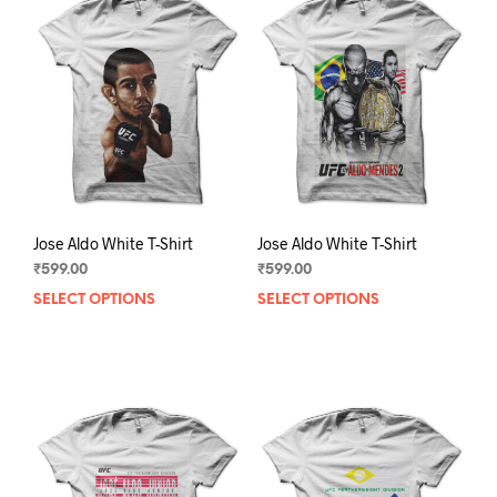
Jose Aldo White T-Shirt
Jose Aldo White T-Shirt
₹
599.00
₹
599.00
SELECT OPTIONS
This
SELECT OPTIONS
This
product
prod
has
has
multiple
mult
variants.
varia
The
The
options
opti
may
may
be
be