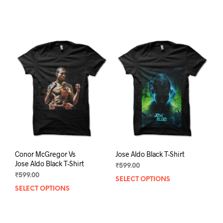
product
prod
has
has
multiple
mult
variants.
varia
The
The
options
opti
may
may
be
be
chosen
chos
on
on
the
the
product
prod
page
pag
Conor McGregor Vs
Jose Aldo Black T-Shirt
Jose Aldo Black T-Shirt
₹
599.00
₹
599.00
SELECT OPTIONS
This
SELECT OPTIONS
This
prod
product
has
has
mult
multiple
varia