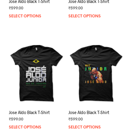
Jose Aldo Black T-Shirt
Jose Aldo Black T-Shirt
₹
599.00
₹
599.00
SELECT OPTIONS
This
SELECT OPTIONS
This
product
prod
has
has
multiple
mult
variants.
varia
The
The
options
opti
may
may
be
be
chosen
chos
on
on
the
the
product
prod
page
pag
Jose Aldo Black T-Shirt
Jose Aldo Black T-Shirt
₹
599.00
₹
599.00
SELECT OPTIONS
This
SELECT OPTIONS
This