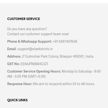
variants.
The
The
opti
options
may
may
CUSTOMER SERVICE
be
be
chos
Do you have any question?
chosen
on
Contact our customer support team now!
on
the
the
prod
Phone & Whatsapp Support:
+91 6261407658
product
pag
Email
:
support@sharkshirts.in
page
Address
: J7 Gulmohar Park Colony, Bilaspur 495001, India
GST No:
22AAJPX8884G1Z1
Customer Service Opening Hours:
Monday to Saturday – 9:00
AM – 5:00 PM (GMT+5:30)
Response Hour:
We aim to respond within 24 to 48 hours.
QUICK LINKS