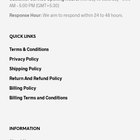
AM – 5:00 PM (GMT+5:30)
Response Hour:
We aim to respond within 24 to 48 hours.
QUICK LINKS
Terms & Conditions
Privacy Policy
Shipping Policy
Return And Refund Policy
Billing Policy
Billing Terms and Conditions
INFORMATION