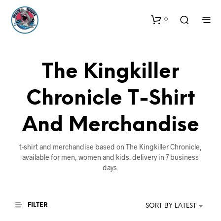
0
The Kingkiller
Chronicle T-Shirt
And Merchandise
t-shirt and merchandise based on The Kingkiller Chronicle,
available for men, women and kids. delivery in 7 business
days.
FILTER
SORT BY LATEST