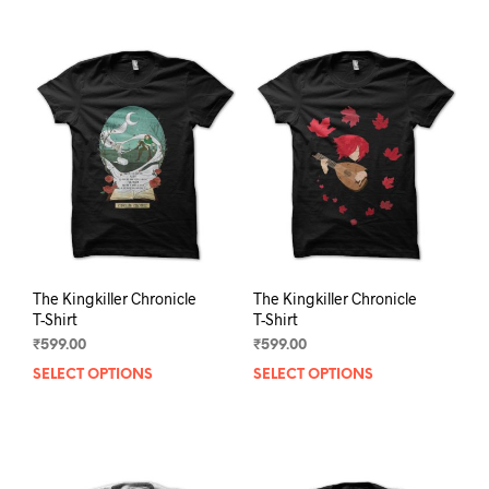
The Kingkiller Chronicle
The Kingkiller Chronicle
T-Shirt
T-Shirt
₹
599.00
₹
599.00
SELECT OPTIONS
This
SELECT OPTIONS
This
product
prod
has
has
multiple
mult
variants.
varia