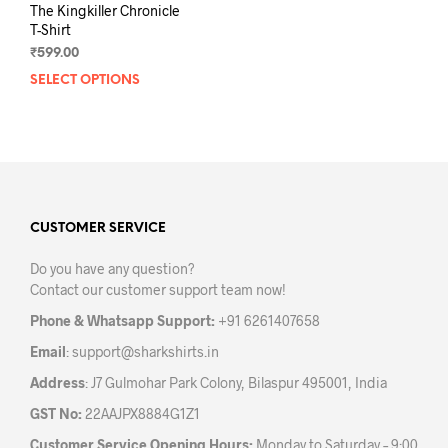
The Kingkiller Chronicle
T-Shirt
₹
599.00
SELECT OPTIONS
This
product
has
multiple
variants.
The
options
may
CUSTOMER SERVICE
be
Do you have any question?
chosen
Contact our customer support team now!
on
the
Phone & Whatsapp Support:
+91 6261407658
product
Email
:
support@sharkshirts.in
page
Address
: J7 Gulmohar Park Colony, Bilaspur 495001, India
GST No:
22AAJPX8884G1Z1
Customer Service Opening Hours:
Monday to Saturday – 9:00