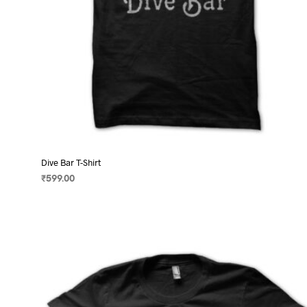
page
Dive Bar T-Shirt
₹
599.00
SELECT OPTIONS
This
product
has
multiple
variants.
The
options