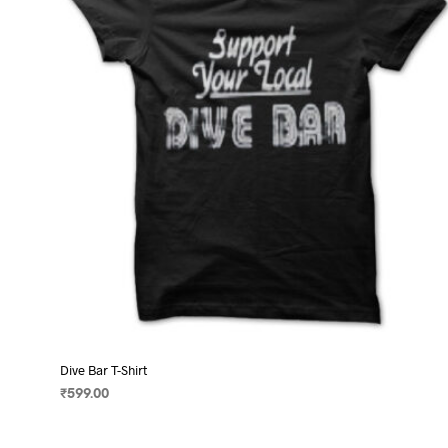
may
be
chosen
on
the
product
page
Dive Bar T-Shirt
₹
599.00
SELECT OPTIONS
This