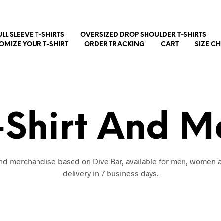
ULL SLEEVE T-SHIRTS
OVERSIZED DROP SHOULDER T-SHIRTS
OMIZE YOUR T-SHIRT
ORDER TRACKING
CART
SIZE C
-Shirt And 
 and merchandise based on Dive Bar, available for men, women a
delivery in 7 business days.