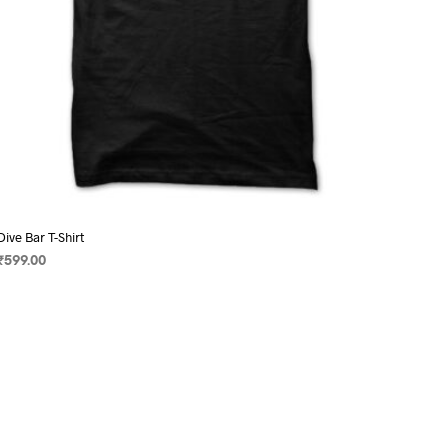
page
Dive Bar T-Shirt
₹
599.00
SELECT OPTIONS
This
product
has
multiple
variants.
The
options