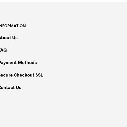
INFORMATION
About Us
FAQ
Payment Methods
Secure Checkout SSL
Contact Us