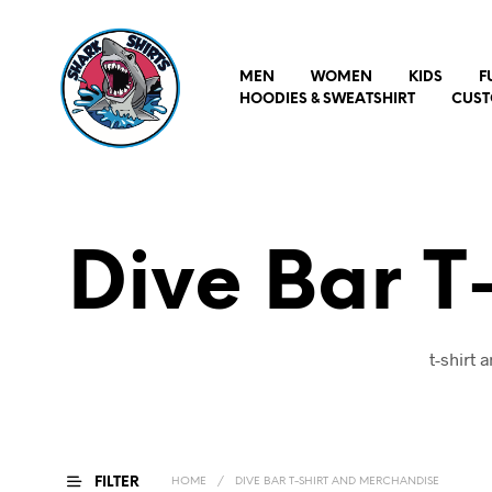
MEN
WOMEN
KIDS
F
HOODIES & SWEATSHIRT
CUST
Dive Bar T
t-shirt
FILTER
HOME
/
DIVE BAR T-SHIRT AND MERCHANDISE