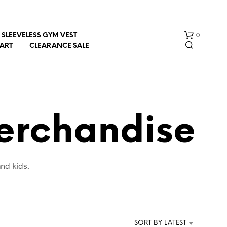
0
SLEEVELESS GYM VEST
HART
CLEARANCE SALE
Merchandise
N
nd kids.
O
P
R
O
D
U
SORT BY LATEST
C