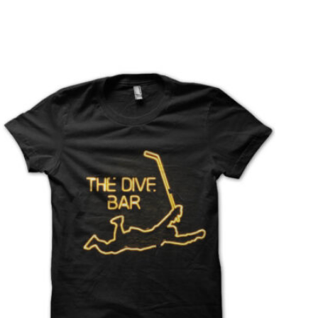
T
S
I
N
T
H
E
C
A
R
T
.