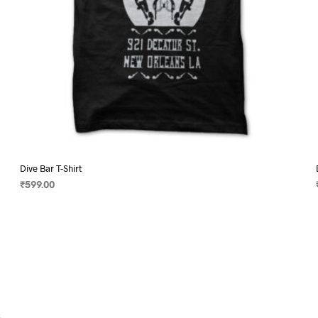
page
Dive Bar T-Shirt
₹
599.00
SELECT OPTIONS
This
product
has
multiple
variants.
The
options