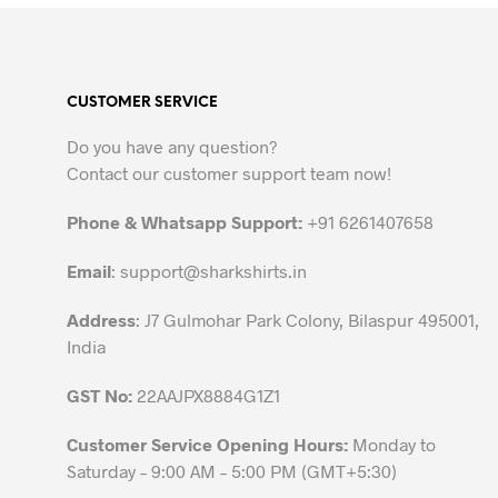
product
has
multiple
variants.
CUSTOMER SERVICE
The
options
Do you have any question?
may
Contact our customer support team now!
be
chosen
Phone & Whatsapp Support:
+91 6261407658
on
the
Email
:
support@sharkshirts.in
product
Address
: J7 Gulmohar Park Colony, Bilaspur 495001,
page
India
GST No:
22AAJPX8884G1Z1
Customer Service Opening Hours:
Monday to
Saturday – 9:00 AM – 5:00 PM (GMT+5:30)