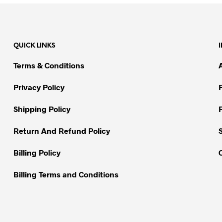
QUICK LINKS
Terms & Conditions
Privacy Policy
Shipping Policy
Return And Refund Policy
Billing Policy
Billing Terms and Conditions