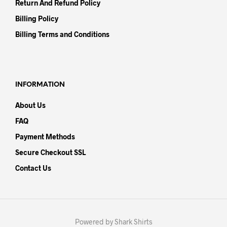
Return And Refund Policy
Billing Policy
Billing Terms and Conditions
INFORMATION
About Us
FAQ
Payment Methods
Secure Checkout SSL
Contact Us
Powered by Shark Shirts