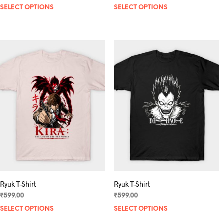
SELECT OPTIONS
This
SELECT OPTIONS
product
has
multiple
variants.
The
options
may
be
chosen
on
the
product
page
Ryuk T-Shirt
Ryuk T-Shirt
₹
599.00
₹
599.00
SELECT OPTIONS
This
SELECT OPTIONS