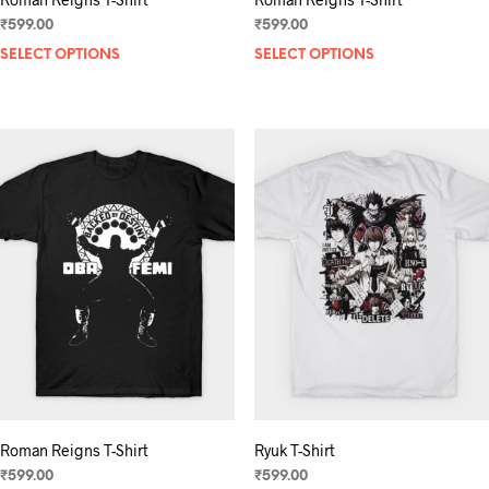
₹
599.00
₹
599.00
SELECT OPTIONS
This
SELECT OPTIONS
product
has
multiple
variants.
The
options
may
be
chosen
on
the
product
page
Roman Reigns T-Shirt
Ryuk T-Shirt
₹
599.00
₹
599.00