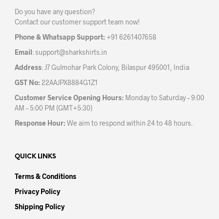
be
Do you have any question?
chosen
Contact our customer support team now!
on
the
Phone & Whatsapp Support:
+91 6261407658
product
Email
:
support@sharkshirts.in
page
Address
: J7 Gulmohar Park Colony, Bilaspur 495001, India
GST No:
22AAJPX8884G1Z1
Customer Service Opening Hours:
Monday to Saturday – 9:00
AM – 5:00 PM (GMT+5:30)
Response Hour:
We aim to respond within 24 to 48 hours.
QUICK LINKS
Terms & Conditions
Privacy Policy
Shipping Policy