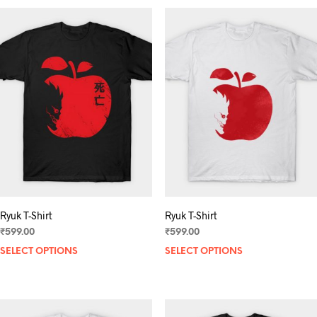
multiple
variants.
The
options
may
be
chosen
on
the
product
page
Ryuk T-Shirt
Ryuk T-Shirt
₹
599.00
₹
599.00
SELECT OPTIONS
This
SELECT OPTIONS
product
has
multiple
variants.