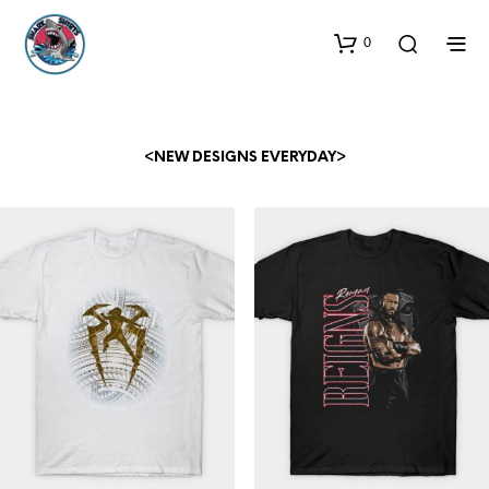
0
<NEW DESIGNS EVERYDAY>