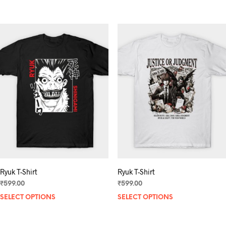
product
has
multiple
variants.
The
options
may
be
chosen
on
the
product
page
Ryuk T-Shirt
Ryuk T-Shirt
₹
599.00
₹
599.00
SELECT OPTIONS
This
SELECT OPTIONS
product
has