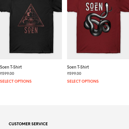
may
be
chosen
on
the
product
page
Soen T-Shirt
Soen T-Shirt
₹
599.00
₹
599.00
SELECT OPTIONS
This
SELECT OPTIONS
product
has
multiple
variants.
The
options
may
CUSTOMER SERVICE