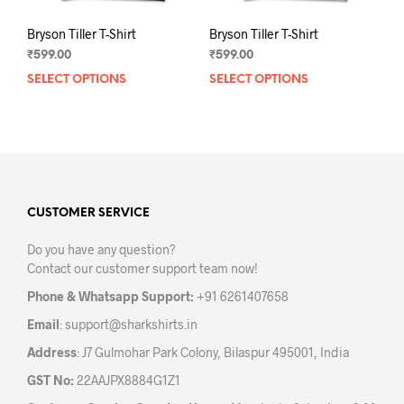
Bryson Tiller T-Shirt
Bryson Tiller T-Shirt
₹
599.00
₹
599.00
SELECT OPTIONS
This
SELECT OPTIONS
This
product
prod
has
has
multiple
mult
variants.
varia
The
The
options
opti
may
may
CUSTOMER SERVICE
be
be
Do you have any question?
chosen
chos
Contact our customer support team now!
on
on
the
the
Phone & Whatsapp Support:
+91 6261407658
product
prod
Email
:
support@sharkshirts.in
page
pag
Address
: J7 Gulmohar Park Colony, Bilaspur 495001, India
GST No:
22AAJPX8884G1Z1