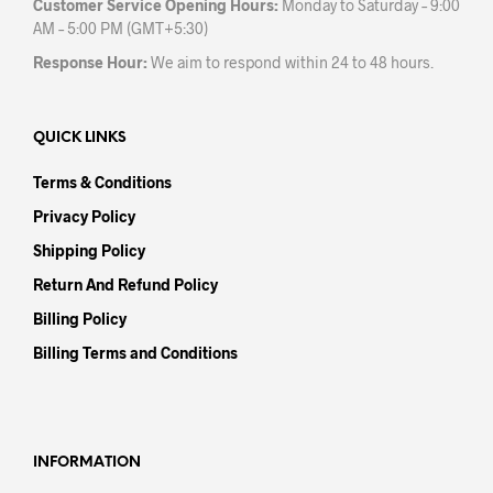
Customer Service Opening Hours:
Monday to Saturday – 9:00
AM – 5:00 PM (GMT+5:30)
Response Hour:
We aim to respond within 24 to 48 hours.
QUICK LINKS
Terms & Conditions
Privacy Policy
Shipping Policy
Return And Refund Policy
Billing Policy
Billing Terms and Conditions
INFORMATION