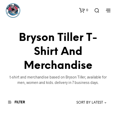
0
Bryson Tiller T-
Shirt And
Merchandise
t-shirt and merchandise based on Bryson Tiller, available for
men, women and kids. delivery in 7 business days.
FILTER
SORT BY LATEST