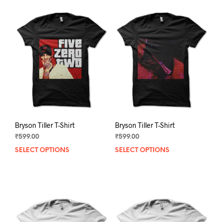
Bryson Tiller T-Shirt
Bryson Tiller T-Shirt
₹
599.00
₹
599.00
SELECT OPTIONS
This
SELECT OPTIONS
This
product
prod
has
has
multiple
mult
variants.
varia
The
The
options
opti