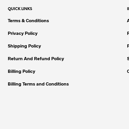
variants.
QUICK LINKS
The
options
Terms & Conditions
may
be
Privacy Policy
chosen
on
Shipping Policy
the
Return And Refund Policy
product
page
Billing Policy
Billing Terms and Conditions