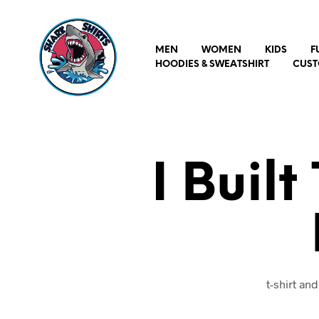
MEN
WOMEN
KIDS
F
HOODIES & SWEATSHIRT
CUST
I Buil
t-shirt an