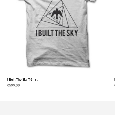
on
the
product
page
I Built The Sky T-Shirt
₹
599.00
SELECT OPTIONS
This
product
has
multiple