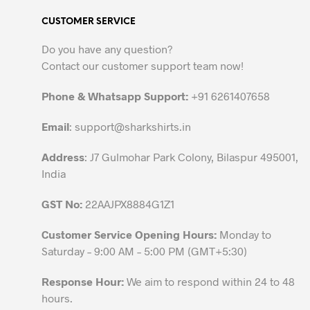
variants.
CUSTOMER SERVICE
The
options
Do you have any question?
may
Contact our customer support team now!
be
chosen
Phone & Whatsapp Support:
+91 6261407658
on
the
Email
:
support@sharkshirts.in
product
Address
: J7 Gulmohar Park Colony, Bilaspur 495001,
page
India
GST No:
22AAJPX8884G1Z1
Customer Service Opening Hours:
Monday to
Saturday – 9:00 AM – 5:00 PM (GMT+5:30)
Response Hour:
We aim to respond within 24 to 48
hours.