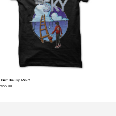
on
the
product
page
I Built The Sky T-Shirt
₹
599.00
SELECT OPTIONS
This
product
has
multiple