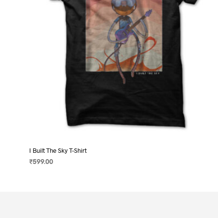
on
the
product
page
I Built The Sky T-Shirt
₹
599.00
SELECT OPTIONS
This
product
has
multiple