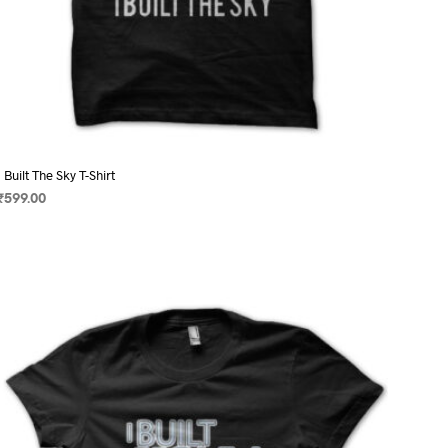
I Built The Sky T-Shirt
₹
599.00
SELECT OPTIONS
This
product
has
multiple
variants.
The
options
may
be
chosen