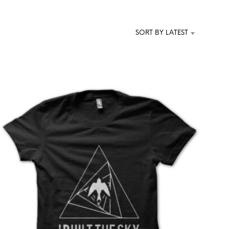
T
S
I
SORT BY LATEST
N
T
H
E
C
A
R
T
.