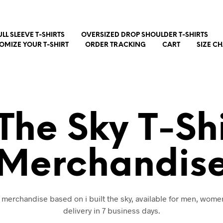
ULL SLEEVE T-SHIRTS
OVERSIZED DROP SHOULDER T-SHIRTS
OMIZE YOUR T-SHIRT
ORDER TRACKING
CART
SIZE C
t The Sky T-Sh
Merchandis
d merchandise based on i built the sky, available for men, wome
delivery in 7 business days.