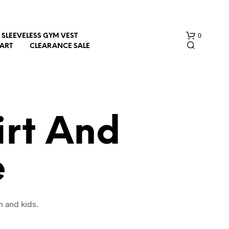
0
SLEEVELESS GYM VEST
HART
CLEARANCE SALE
irt And
e
N
O
P
R
O
n and kids.
D
U
C