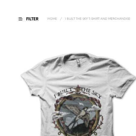
FILTER
HOME
/
I BUILT THE SKY T-SHIRT AND MERCHANDISE