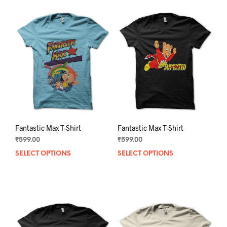
Fantastic Max T-Shirt
Fantastic Max T-Shirt
₹
599.00
₹
599.00
SELECT OPTIONS
This
SELECT OPTIONS
This
product
prod
has
has
multiple
mult
variants.
varia
The
The
options
opti