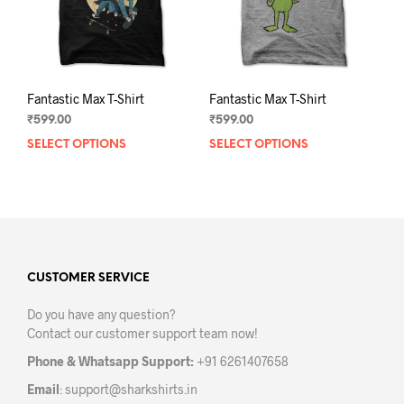
the
the
product
prod
page
pag
Fantastic Max T-Shirt
Fantastic Max T-Shirt
₹
599.00
₹
599.00
SELECT OPTIONS
This
SELECT OPTIONS
This
product
prod
has
has
multiple
mult
variants.
varia
The
The
options
opti
may
may
CUSTOMER SERVICE
be
be
Do you have any question?
chosen
chos
Contact our customer support team now!
on
on
the
the
Phone & Whatsapp Support:
+91 6261407658
product
prod
Email
:
support@sharkshirts.in
page
pag