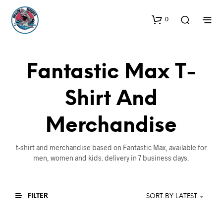
0
Fantastic Max T-
Shirt And
Merchandise
t-shirt and merchandise based on Fantastic Max, available for
men, women and kids. delivery in 7 business days.
FILTER
SORT BY LATEST