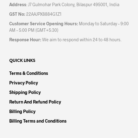
Address
: J7 Gulmohar Park Colony, Bilaspur 495001, India
GST No:
22AAJPX8884G1Z1
Customer Service Opening Hours:
Monday to Saturday – 9:00
AM – 5:00 PM (GMT+5:30)
Response Hour:
We aim to respond within 24 to 48 hours.
QUICK LINKS
Terms & Conditions
Privacy Policy
Shipping Policy
Return And Refund Policy
Billing Policy
Billing Terms and Conditions