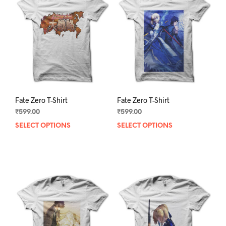
Fate Zero T-Shirt
Fate Zero T-Shirt
₹
599.00
₹
599.00
SELECT OPTIONS
This
SELECT OPTIONS
This
product
prod
has
has
multiple
mult
variants.
varia
The
The
options
opti
may
may
be
be
chosen
chos