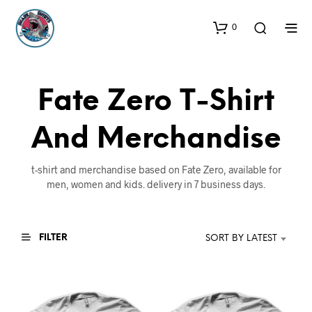
0
Fate Zero T-Shirt
And Merchandise
t-shirt and merchandise based on Fate Zero, available for
men, women and kids. delivery in 7 business days.
FILTER
SORT BY LATEST