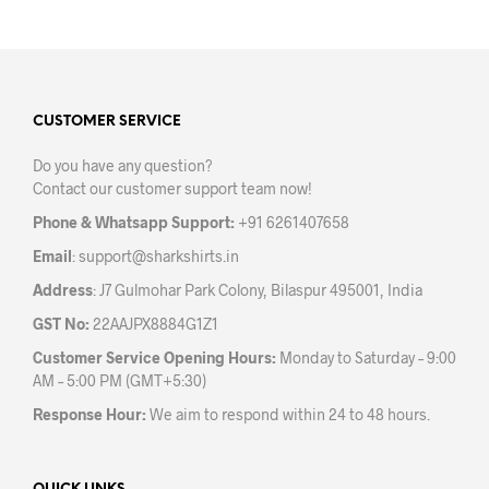
has
multiple
variants.
The
options
may
CUSTOMER SERVICE
be
Do you have any question?
chosen
Contact our customer support team now!
on
the
Phone & Whatsapp Support:
+91 6261407658
product
Email
:
support@sharkshirts.in
page
Address
: J7 Gulmohar Park Colony, Bilaspur 495001, India
GST No:
22AAJPX8884G1Z1
Customer Service Opening Hours:
Monday to Saturday – 9:00
AM – 5:00 PM (GMT+5:30)
Response Hour:
We aim to respond within 24 to 48 hours.