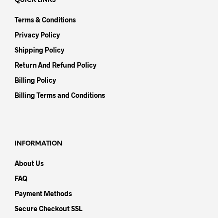
QUICK LINKS
Terms & Conditions
Privacy Policy
Shipping Policy
Return And Refund Policy
Billing Policy
Billing Terms and Conditions
INFORMATION
About Us
FAQ
Payment Methods
Secure Checkout SSL