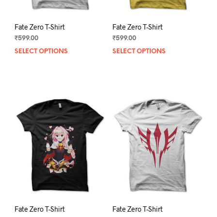
page
pag
Fate Zero T-Shirt
Fate Zero T-Shirt
₹
599.00
₹
599.00
SELECT OPTIONS
This
SELECT OPTIONS
This
product
prod
has
has
multiple
mult
variants.
varia
The
The
options
opti
may
may
be
be
chosen
chos
on
on
the
the
product
prod
page
pag
Fate Zero T-Shirt
Fate Zero T-Shirt