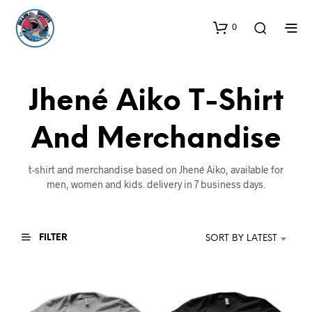
0
Jhené Aiko T-Shirt
And Merchandise
t-shirt and merchandise based on Jhené Aiko, available for
men, women and kids. delivery in 7 business days.
FILTER
SORT BY LATEST