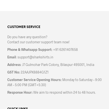
has
has
multiple
mult
variants.
varia
The
The
options
opti
may
may
CUSTOMER SERVICE
be
be
Do you have any question?
chosen
chos
Contact our customer support team now!
on
on
the
the
Phone & Whatsapp Support:
+91 6261407658
product
prod
Email
:
support@sharkshirts.in
page
pag
Address
: J7 Gulmohar Park Colony, Bilaspur 495001, India
GST No:
22AAJPX8884G1Z1
Customer Service Opening Hours:
Monday to Saturday – 9:00
AM – 5:00 PM (GMT+5:30)
Response Hour:
We aim to respond within 24 to 48 hours.