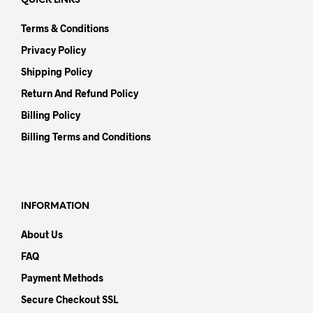
QUICK LINKS
Terms & Conditions
Privacy Policy
Shipping Policy
Return And Refund Policy
Billing Policy
Billing Terms and Conditions
INFORMATION
About Us
FAQ
Payment Methods
Secure Checkout SSL