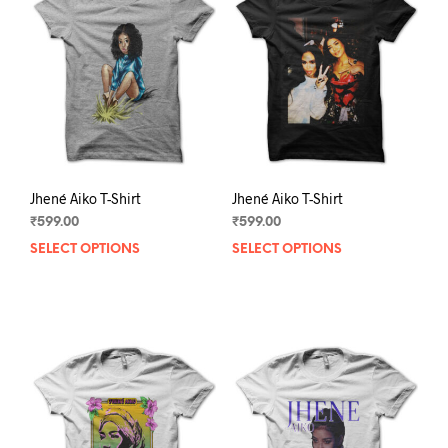
Jhené Aiko T-Shirt
Jhené Aiko T-Shirt
₹
599.00
₹
599.00
SELECT OPTIONS
This
SELECT OPTIONS
This
product
prod
has
has
multiple
mult
variants.
varia
The
The
options
opti
may
may
be
be
chosen
chos