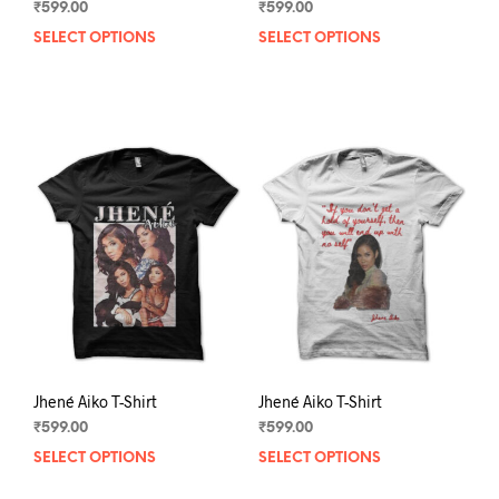
₹
599.00
₹
599.00
SELECT OPTIONS
This
SELECT OPTIONS
This
product
prod
has
has
multiple
mult
variants.
varia
The
The
options
opti
may
may
be
be
chosen
chos
on
on
the
the
product
prod
page
pag
Jhené Aiko T-Shirt
Jhené Aiko T-Shirt
₹
599.00
₹
599.00
SELECT OPTIONS
This
SELECT OPTIONS
This
product
prod