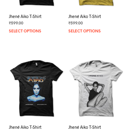
page
pag
Jhené Aiko T-Shirt
Jhené Aiko T-Shirt
₹
599.00
₹
599.00
SELECT OPTIONS
This
SELECT OPTIONS
This
product
prod
has
has
multiple
mult
variants.
varia
The
The
options
opti
may
may
be
be
chosen
chos
on
on
the
the
product
prod
page
pag
Jhené Aiko T-Shirt
Jhené Aiko T-Shirt