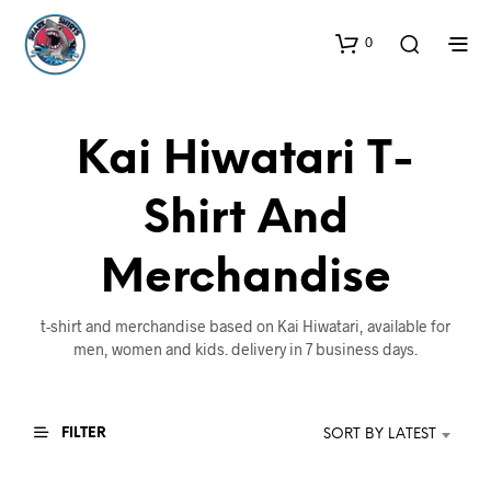
0
Kai Hiwatari T-
Shirt And
Merchandise
t-shirt and merchandise based on Kai Hiwatari, available for
men, women and kids. delivery in 7 business days.
FILTER
SORT BY LATEST