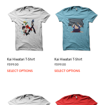
Kai Hiwatari T-Shirt
Kai Hiwatari T-Shirt
₹
599.00
₹
599.00
SELECT OPTIONS
This
SELECT OPTIONS
This
product
prod
has
has
multiple
mult
variants.
varia
The
The
options
opti