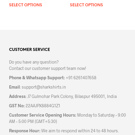
SELECT OPTIONS
This
SELECT OPTIONS
This
product
prod
has
has
multiple
mult
variants.
varia
The
The
options
opti
may
may
CUSTOMER SERVICE
be
be
Do you have any question?
chosen
chos
Contact our customer support team now!
on
on
the
the
Phone & Whatsapp Support:
+91 6261407658
product
prod
Email
:
support@sharkshirts.in
page
pag
Address
: J7 Gulmohar Park Colony, Bilaspur 495001, India
GST No:
22AAJPX8884G1Z1
Customer Service Opening Hours:
Monday to Saturday – 9:00
AM – 5:00 PM (GMT+5:30)
Response Hour:
We aim to respond within 24 to 48 hours.