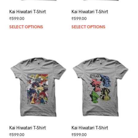
Kai Hiwatari T-Shirt
Kai Hiwatari T-Shirt
₹
599.00
₹
599.00
SELECT OPTIONS
This
SELECT OPTIONS
This
product
prod
has
has
multiple
mult
variants.
varia
The
The
options
opti
may
may
be
be
chosen
chos
on
on
the
the
product
prod
page
pag
Kai Hiwatari T-Shirt
Kai Hiwatari T-Shirt
₹
599.00
₹
599.00