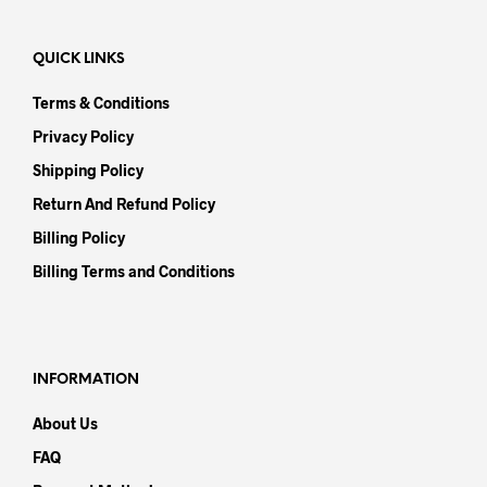
QUICK LINKS
Terms & Conditions
Privacy Policy
Shipping Policy
Return And Refund Policy
Billing Policy
Billing Terms and Conditions
INFORMATION
About Us
FAQ