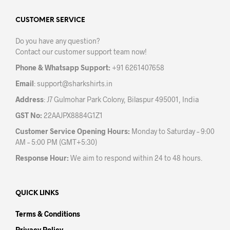
options
may
CUSTOMER SERVICE
be
Do you have any question?
chosen
Contact our customer support team now!
on
the
Phone & Whatsapp Support:
+91 6261407658
product
Email
:
support@sharkshirts.in
page
Address
: J7 Gulmohar Park Colony, Bilaspur 495001, India
GST No:
22AAJPX8884G1Z1
Customer Service Opening Hours:
Monday to Saturday – 9:00
AM – 5:00 PM (GMT+5:30)
Response Hour:
We aim to respond within 24 to 48 hours.
QUICK LINKS
Terms & Conditions
Privacy Policy