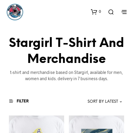
0
Stargirl T-Shirt And
Merchandise
t-shirt and merchandise based on Stargirl, available for men,
women and kids. delivery in 7 business days.
FILTER
SORT BY LATEST