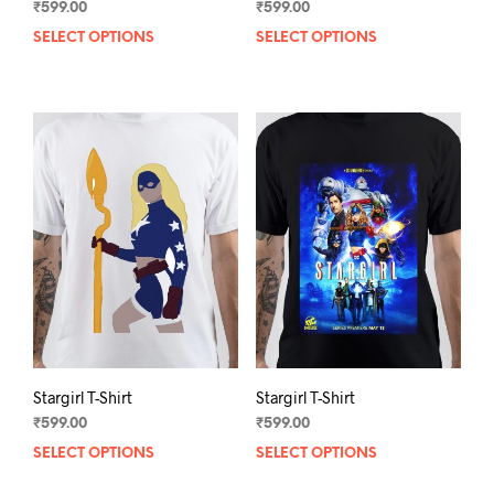
₹
599.00
₹
599.00
SELECT OPTIONS
This
SELECT OPTIONS
This
product
prod
has
has
multiple
mult
variants.
varia
The
The
options
opti
may
may
be
be
chosen
chos
on
on
the
the
product
prod
page
pag
Stargirl T-Shirt
Stargirl T-Shirt
₹
599.00
₹
599.00
SELECT OPTIONS
This
SELECT OPTIONS
This
product
prod