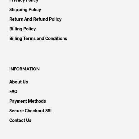
Shipping Policy
Return And Refund Policy
Billing Policy
Billing Terms and Conditions
INFORMATION
About Us
FAQ
Payment Methods
Secure Checkout SSL
Contact Us