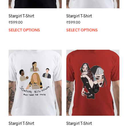
page
pag
Stargirl T-Shirt
Stargirl T-Shirt
₹
599.00
₹
599.00
SELECT OPTIONS
This
SELECT OPTIONS
This
product
prod
has
has
multiple
mult
variants.
varia
The
The
options
opti
may
may
be
be
chosen
chos
on
on
the
the
product
prod
page
pag
Stargirl T-Shirt
Stargirl T-Shirt