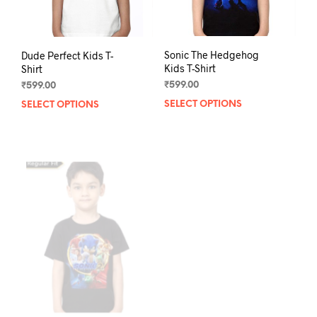
product
pag
page
Dude Perfect Kids T-
Sonic The Hedgehog
Shirt
Kids T-Shirt
₹
599.00
₹
599.00
SELECT OPTIONS
This
SELECT OPTIONS
This
product
prod
has
has
multiple
mult
variants.
varia
The
The
options
opti
may
may
be
be
chosen
chos
on
on
the
the
product
prod
page
pag