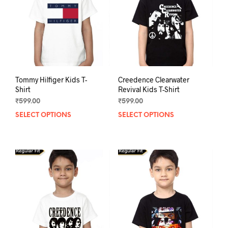
Tommy Hilfiger Kids T-
Creedence Clearwater
Shirt
Revival Kids T-Shirt
₹
599.00
₹
599.00
SELECT OPTIONS
This
SELECT OPTIONS
This
product
prod
has
has
multiple
mult
variants.
varia
The
The
options
opti
may
may
be
be
chosen
chos
on
on