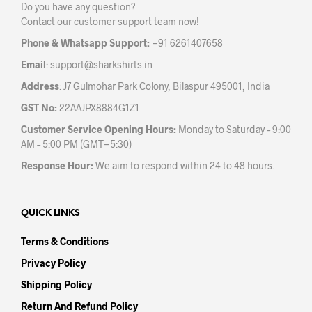
Do you have any question?
Contact our customer support team now!
Phone & Whatsapp Support:
+91 6261407658
Email
:
support@sharkshirts.in
Address
: J7 Gulmohar Park Colony, Bilaspur 495001, India
GST No:
22AAJPX8884G1Z1
Customer Service Opening Hours:
Monday to Saturday – 9:00
AM – 5:00 PM (GMT+5:30)
Response Hour:
We aim to respond within 24 to 48 hours.
QUICK LINKS
Terms & Conditions
Privacy Policy
Shipping Policy
Return And Refund Policy