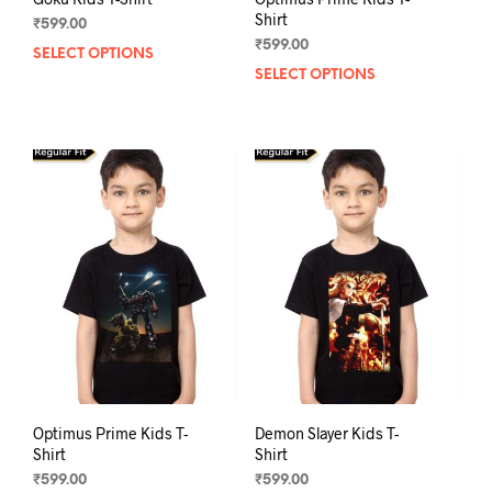
Shirt
₹
599.00
₹
599.00
SELECT OPTIONS
This
SELECT OPTIONS
This
product
prod
has
has
multiple
mult
variants.
varia
The
The
options
opti
may
may
be
be
chosen
chos
on
on
the
the
product
prod
page
pag
Optimus Prime Kids T-
Demon Slayer Kids T-
Shirt
Shirt
₹
599.00
₹
599.00