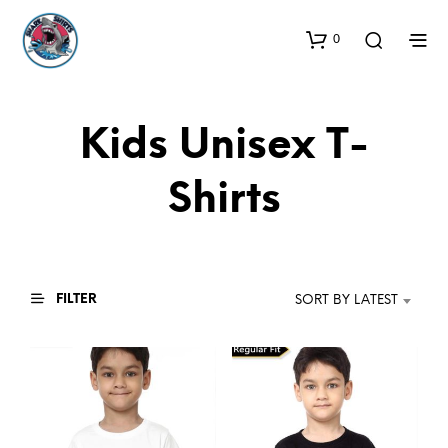
0
Kids Unisex T-
Shirts
FILTER
SORT BY LATEST