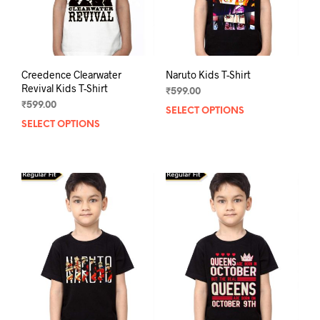
the
the
product
prod
page
pag
Creedence Clearwater
Naruto Kids T-Shirt
Revival Kids T-Shirt
₹
599.00
₹
599.00
SELECT OPTIONS
This
SELECT OPTIONS
This
prod
product
has
has
mult
multiple
varia
variants.
The
The
opti
options
may
may
be
be
chos
chosen
on
on
the
the
prod
product
pag