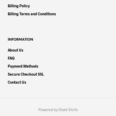
Billing Policy
Billing Terms and Conditions
INFORMATION
About Us
FAQ
Payment Methods
Secure Checkout SSL
Contact Us
Powered by Shark Shirts