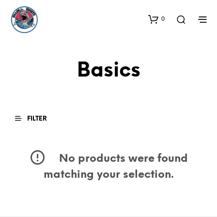
0
Basics
FILTER
No products were found
matching your selection.