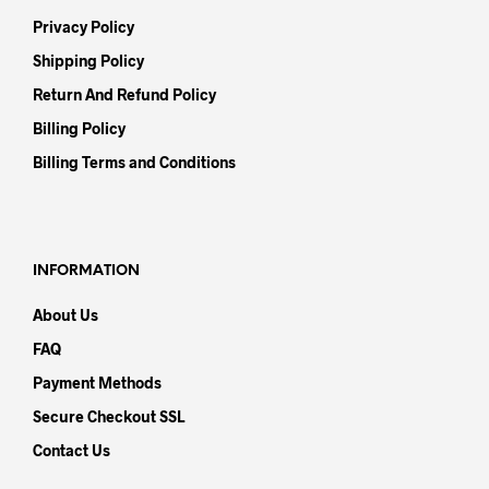
Privacy Policy
Shipping Policy
Return And Refund Policy
Billing Policy
Billing Terms and Conditions
INFORMATION
About Us
FAQ
Payment Methods
Secure Checkout SSL
Contact Us