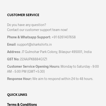
CUSTOMER SERVICE
Do you have any question?
Contact our customer support team now!
Phone & Whatsapp Support:
+91 6261407658
Email
:
support@sharkshirts.in
Address
: J7 Gulmohar Park Colony, Bilaspur 495001, India
GST No:
22AAJPX8884G1Z1
Customer Service Opening Hours:
Monday to Saturday – 9:00
AM – 5:00 PM (GMT+5:30)
Response Hour:
We aim to respond within 24 to 48 hours.
QUICK LINKS
Terms & Conditions