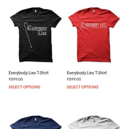
Everybody Lies T-Shirt
Everybody Lies T-Shirt
₹
599.00
₹
599.00
SELECT OPTIONS
This
SELECT OPTIONS
This
product
prod
has
has
multiple
mult
variants.
varia
The
The
options
opti