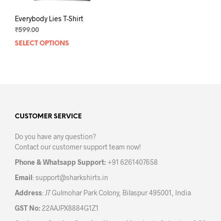
Everybody Lies T-Shirt
₹
599.00
SELECT OPTIONS
This
product
has
multiple
variants.
The
options
may
CUSTOMER SERVICE
be
Do you have any question?
chosen
Contact our customer support team now!
on
the
Phone & Whatsapp Support:
+91 6261407658
product
Email
:
support@sharkshirts.in
page
Address
: J7 Gulmohar Park Colony, Bilaspur 495001, India
GST No:
22AAJPX8884G1Z1