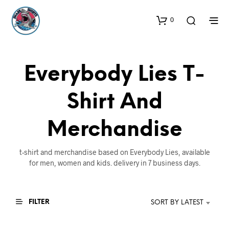
0
Everybody Lies T-
Shirt And
Merchandise
t-shirt and merchandise based on Everybody Lies, available
for men, women and kids. delivery in 7 business days.
FILTER
SORT BY LATEST