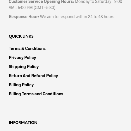
Customer Service Opening Hours:
Monday to Saturday – 9:00
AM – 5:00 PM (GMT+5:30)
Response Hour:
We aim to respond within 24 to 48 hours.
QUICK LINKS
Terms & Conditions
Privacy Policy
Shipping Policy
Return And Refund Policy
Billing Policy
Billing Terms and Conditions
INFORMATION