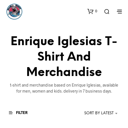
0
Enrique Iglesias T-
Shirt And
Merchandise
t-shirt and merchandise based on Enrique Iglesias, available
for men, women and kids. delivery in 7 business days.
FILTER
SORT BY LATEST