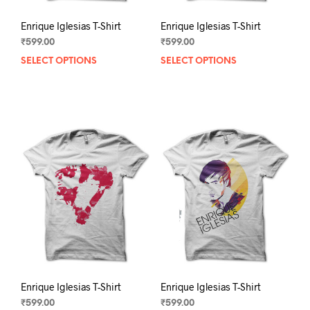
Enrique Iglesias T-Shirt
Enrique Iglesias T-Shirt
₹
599.00
₹
599.00
SELECT OPTIONS
This
SELECT OPTIONS
This
product
prod
has
has
multiple
mult
variants.
varia
The
The
options
opti
may
may
be
be
chosen
chos
on
on
the
the
product
prod
page
pag
Enrique Iglesias T-Shirt
Enrique Iglesias T-Shirt
₹
599.00
₹
599.00