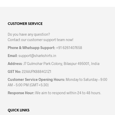
multiple
variants.
The
options
may
CUSTOMER SERVICE
be
Do you have any question?
chosen
Contact our customer support team now!
on
the
Phone & Whatsapp Support:
+91 6261407658
product
Email
:
support@sharkshirts.in
page
Address
: J7 Gulmohar Park Colony, Bilaspur 495001, India
GST No:
22AAJPX8884G1Z1
Customer Service Opening Hours:
Monday to Saturday – 9:00
AM – 5:00 PM (GMT+5:30)
Response Hour:
We aim to respond within 24 to 48 hours.
QUICK LINKS