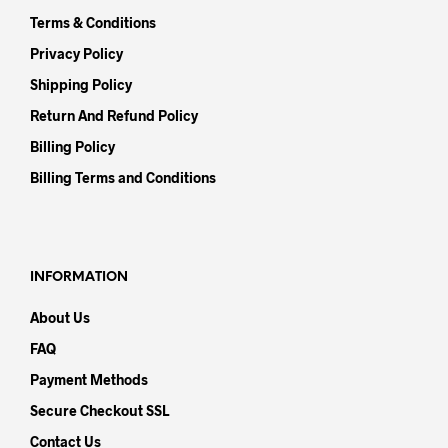
Terms & Conditions
Privacy Policy
Shipping Policy
Return And Refund Policy
Billing Policy
Billing Terms and Conditions
INFORMATION
About Us
FAQ
Payment Methods
Secure Checkout SSL
Contact Us