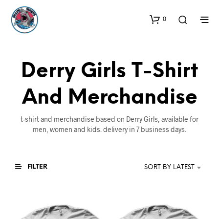
0
Derry Girls T-Shirt
And Merchandise
t-shirt and merchandise based on Derry Girls, available for
men, women and kids. delivery in 7 business days.
FILTER
SORT BY LATEST