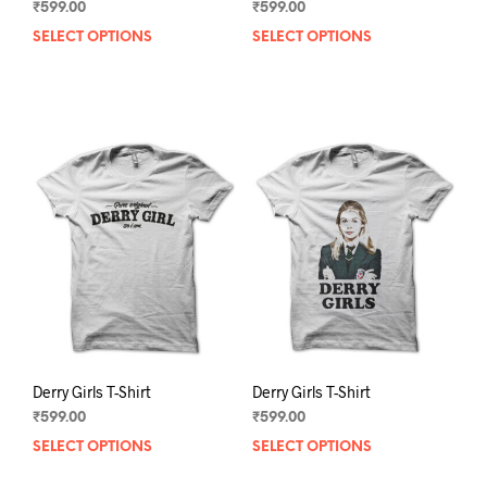
₹
599.00
₹
599.00
SELECT OPTIONS
This
SELECT OPTIONS
This
product
prod
has
has
multiple
mult
variants.
varia
The
The
options
opti
may
may
be
be
chosen
chos
on
on
the
the
product
prod
page
pag
Derry Girls T-Shirt
Derry Girls T-Shirt
₹
599.00
₹
599.00
SELECT OPTIONS
This
SELECT OPTIONS
This
product
prod