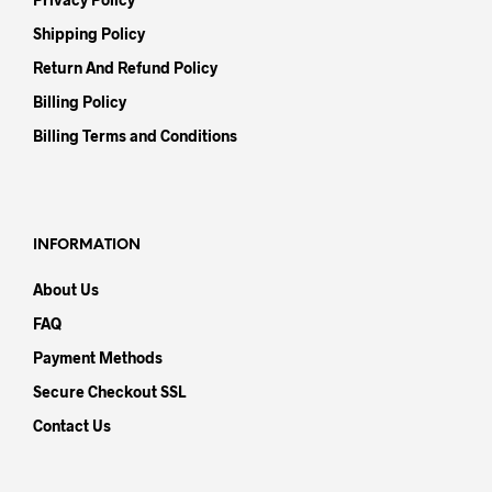
Shipping Policy
Return And Refund Policy
Billing Policy
Billing Terms and Conditions
INFORMATION
About Us
FAQ
Payment Methods
Secure Checkout SSL
Contact Us