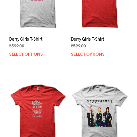
on
on
the
the
product
prod
page
pag
Derry Girls T-Shirt
Derry Girls T-Shirt
₹
599.00
₹
599.00
SELECT OPTIONS
This
SELECT OPTIONS
This
product
prod
has
has
multiple
mult
variants.
varia
The
The
options
opti
may
may
be
be
chosen
chos
on
on
the
the
product
prod