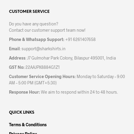
options
opti
may
may
CUSTOMER SERVICE
be
be
Do you have any question?
chosen
chos
Contact our customer support team now!
on
on
the
the
Phone & Whatsapp Support:
+91 6261407658
product
prod
Email
:
support@sharkshirts.in
page
pag
Address
: J7 Gulmohar Park Colony, Bilaspur 495001, India
GST No:
22AAJPX8884G1Z1
Customer Service Opening Hours:
Monday to Saturday – 9:00
AM – 5:00 PM (GMT+5:30)
Response Hour:
We aim to respond within 24 to 48 hours.
QUICK LINKS
Terms & Conditions
Privacy Policy