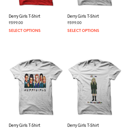
page
pag
Derry Girls T-Shirt
Derry Girls T-Shirt
₹
599.00
₹
599.00
SELECT OPTIONS
This
SELECT OPTIONS
This
product
prod
has
has
multiple
mult
variants.
varia
The
The
options
opti
may
may
be
be
chosen
chos
on
on
the
the
product
prod
page
pag
Derry Girls T-Shirt
Derry Girls T-Shirt