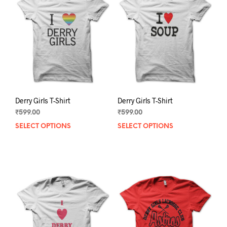
Derry Girls T-Shirt
Derry Girls T-Shirt
₹
599.00
₹
599.00
SELECT OPTIONS
This
SELECT OPTIONS
This
product
prod
has
has
multiple
mult
variants.
varia
The
The
options
opti
may
may
be
be
chosen
chos