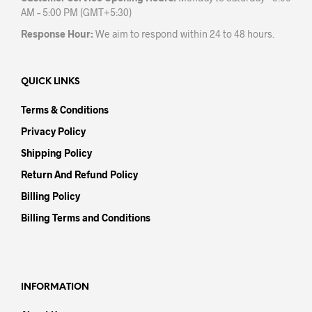
AM – 5:00 PM (GMT+5:30)
Response Hour:
We aim to respond within 24 to 48 hours.
QUICK LINKS
Terms & Conditions
Privacy Policy
Shipping Policy
Return And Refund Policy
Billing Policy
Billing Terms and Conditions
INFORMATION