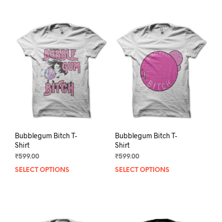
Bubblegum Bitch T-
Bubblegum Bitch T-
Shirt
Shirt
₹
599.00
₹
599.00
SELECT OPTIONS
This
SELECT OPTIONS
This
product
prod
has
has
multiple
mult
variants.
varia