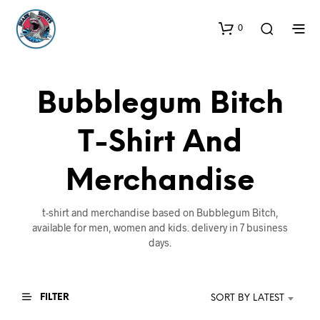
0
Bubblegum Bitch
T-Shirt And
Merchandise
t-shirt and merchandise based on Bubblegum Bitch,
available for men, women and kids. delivery in 7 business
days.
FILTER
SORT BY LATEST