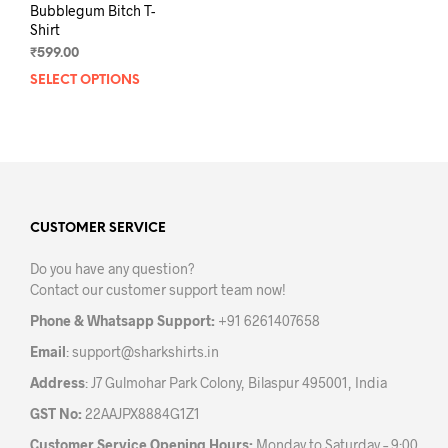
Bubblegum Bitch T-
Shirt
₹
599.00
SELECT OPTIONS
This
product
has
multiple
variants.
The
options
may
CUSTOMER SERVICE
be
Do you have any question?
chosen
Contact our customer support team now!
on
the
Phone & Whatsapp Support:
+91 6261407658
product
Email
:
support@sharkshirts.in
page
Address
: J7 Gulmohar Park Colony, Bilaspur 495001, India
GST No:
22AAJPX8884G1Z1
Customer Service Opening Hours:
Monday to Saturday – 9:00