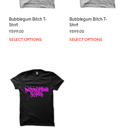
page
pag
Bubblegum Bitch T-
Bubblegum Bitch T-
Shirt
Shirt
₹
599.00
₹
599.00
SELECT OPTIONS
This
SELECT OPTIONS
This
product
prod
has
has
multiple
mult
variants.
varia
The
The
options
opti
may
may
be
be
chosen
chos
on
on
the
the
product
prod
page
pag