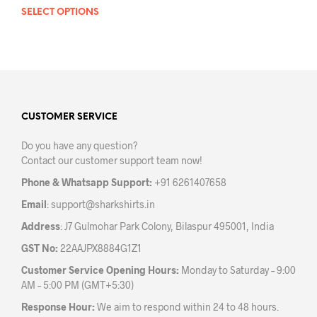
SELECT OPTIONS
This
product
has
multiple
variants.
The
options
may
CUSTOMER SERVICE
be
Do you have any question?
chosen
Contact our customer support team now!
on
the
Phone & Whatsapp Support:
+91 6261407658
product
Email
:
support@sharkshirts.in
page
Address
: J7 Gulmohar Park Colony, Bilaspur 495001, India
GST No:
22AAJPX8884G1Z1
Customer Service Opening Hours:
Monday to Saturday – 9:00
AM – 5:00 PM (GMT+5:30)
Response Hour:
We aim to respond within 24 to 48 hours.