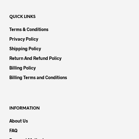
QUICK LINKS
Terms & Conditions
Privacy Policy
Shipping Policy
Return And Refund Policy
Billing Policy
Billing Terms and Conditions
INFORMATION
About Us
FAQ