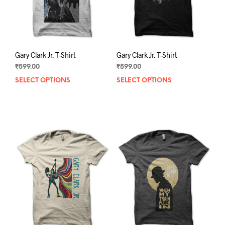
the
the
product
prod
page
pag
Gary Clark Jr. T-Shirt
Gary Clark Jr. T-Shirt
₹
599.00
₹
599.00
SELECT OPTIONS
This
SELECT OPTIONS
This
product
prod
has
has
multiple
mult
variants.
varia
The
The
options
opti
may
may
be
be
chosen
chos
on
on
the
the
product
prod
page
pag