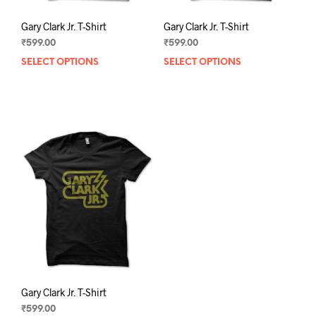
Gary Clark Jr. T-Shirt
Gary Clark Jr. T-Shirt
₹
599.00
₹
599.00
SELECT OPTIONS
This
SELECT OPTIONS
This
product
prod
has
has
multiple
mult
variants.
varia
The
The
options
opti
may
may
be
be
chosen
chos
on
on
the
the
product
prod
page
pag
Gary Clark Jr. T-Shirt
₹
599.00