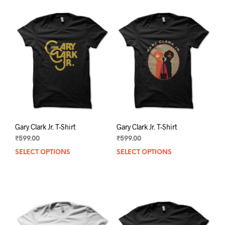
Gary Clark Jr. T-Shirt
Gary Clark Jr. T-Shirt
₹
599.00
₹
599.00
SELECT OPTIONS
This
SELECT OPTIONS
This
product
prod
has
has
multiple
mult
variants.
varia
The
The
options
opti