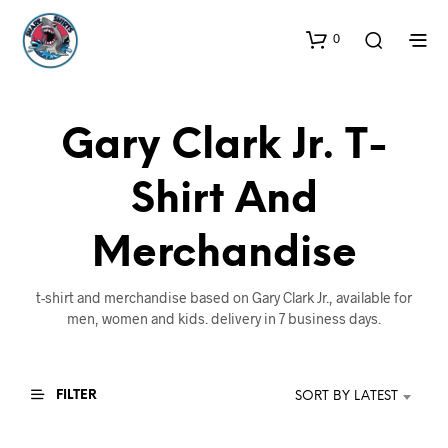
0
Gary Clark Jr. T-
Shirt And
Merchandise
t-shirt and merchandise based on Gary Clark Jr., available for
men, women and kids. delivery in 7 business days.
FILTER
SORT BY LATEST