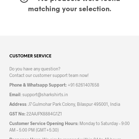
matching your selection.
CUSTOMER SERVICE
Do you have any question?
Contact our customer support team now!
Phone & Whatsapp Support:
+91 6261407658
Email
:
support@sharkshirts.in
Address
: J7 Gulmohar Park Colony, Bilaspur 495001, India
GST No:
22AAJPX8884G1Z1
Customer Service Opening Hours:
Monday to Saturday – 9:00
AM – 5:00 PM (GMT+5:30)