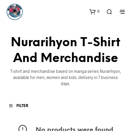
0
Nurarihyon T-Shirt
And Merchandise
T-shirt and merchandise based on manga series Nurarihyon,
available for men, women and kids. delivery in 7 business
days.
FILTER
No products were found