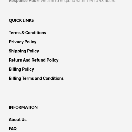
Response Hour:
We aim to respond within 24 to 48 hours.
QUICK LINKS
Terms & Conditions
Privacy Policy
Shipping Policy
Return And Refund Policy
Billing Policy
Billing Terms and Conditions
INFORMATION
About Us
FAQ