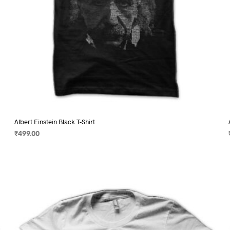
page
Albert Einstein Black T-Shirt
₹
499.00
SELECT OPTIONS
This
product
has
multiple
variants.
The
options