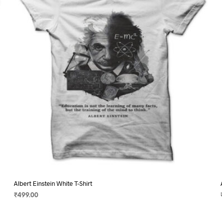
may
be
chosen
on
the
product
page
Albert Einstein White T-Shirt
₹
499.00
SELECT OPTIONS
This