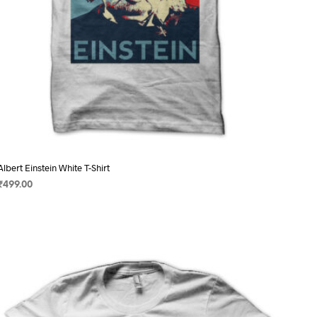
page
Albert Einstein White T-Shirt
₹
499.00
SELECT OPTIONS
This
product
has
multiple
variants.
The
options