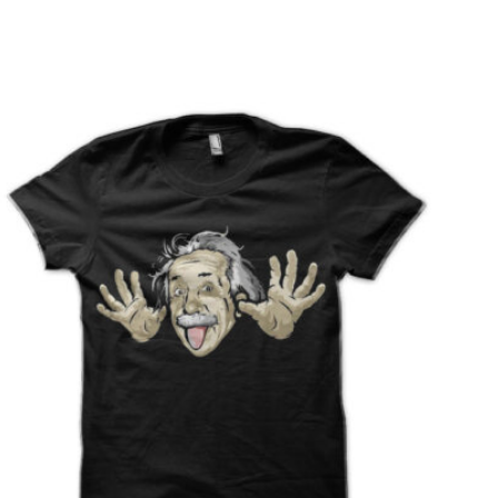
T
S
I
N
T
H
E
C
A
R
T
.