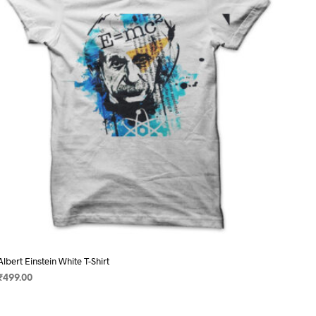
may
be
chosen
on
the
product
page
Albert Einstein White T-Shirt
₹
499.00
SELECT OPTIONS
This