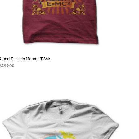
Albert Einstein Maroon T-Shirt
₹
499.00
SELECT OPTIONS
This
product
has
multiple
variants.
The
options
may
be