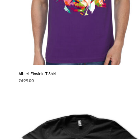
page
Albert Einstein T-Shirt
₹
499.00
SELECT OPTIONS
This
product
has
multiple
variants.
The
options