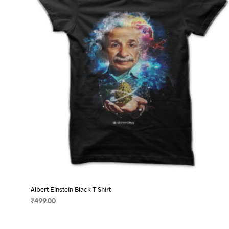
may
be
chosen
on
the
product
page
Albert Einstein Black T-Shirt
₹
499.00
SELECT OPTIONS
This