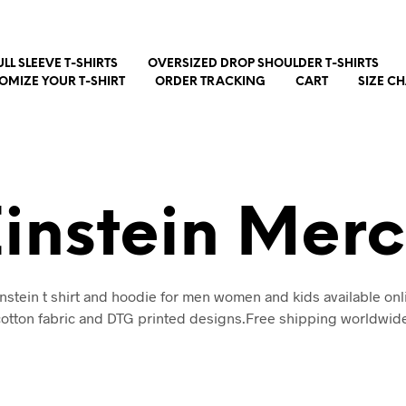
ULL SLEEVE T-SHIRTS
OVERSIZED DROP SHOULDER T-SHIRTS
OMIZE YOUR T-SHIRT
ORDER TRACKING
CART
SIZE C
Einstein Mer
instein t shirt and hoodie for men women and kids available onl
otton fabric and DTG printed designs.Free shipping worldwid