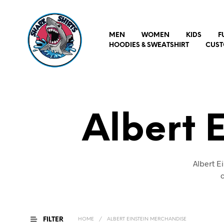
MEN
WOMEN
KIDS
F
HOODIES & SWEATSHIRT
CUST
Albert 
Albert E
c
FILTER
HOME
/
ALBERT EINSTEIN MERCHANDISE