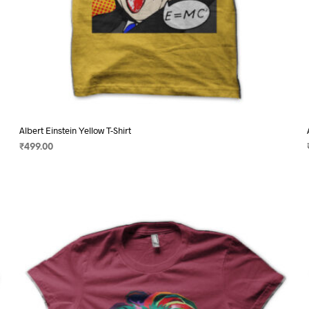
Albert Einstein Yellow T-Shirt
₹
499.00
SELECT OPTIONS
This
product
has
multiple
variants.
The
options
may
be