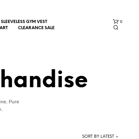
0
SLEEVELESS GYM VEST
HART
CLEARANCE SALE
chandise
N
ine. Pure
O
P
e.
R
O
D
U
SORT BY LATEST
C