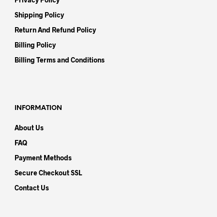
Shipping Policy
Return And Refund Policy
Billing Policy
Billing Terms and Conditions
INFORMATION
About Us
FAQ
Payment Methods
Secure Checkout SSL
Contact Us