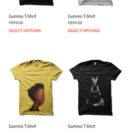
page
pag
Gummo T-Shirt
Gummo T-Shirt
₹
599.00
₹
599.00
SELECT OPTIONS
This
SELECT OPTIONS
This
product
prod
has
has
multiple
mult
variants.
varia
The
The
options
opti
may
may
be
be
chosen
chos
on
on
the
the
product
prod
page
pag
Gummo T-Shirt
Gummo T-Shirt