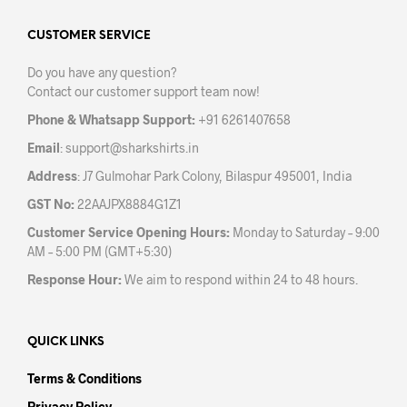
options
may
CUSTOMER SERVICE
be
Do you have any question?
chosen
Contact our customer support team now!
on
the
Phone & Whatsapp Support:
+91 6261407658
product
Email
:
support@sharkshirts.in
page
Address
: J7 Gulmohar Park Colony, Bilaspur 495001, India
GST No:
22AAJPX8884G1Z1
Customer Service Opening Hours:
Monday to Saturday – 9:00
AM – 5:00 PM (GMT+5:30)
Response Hour:
We aim to respond within 24 to 48 hours.
QUICK LINKS
Terms & Conditions
Privacy Policy