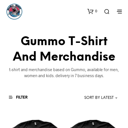
0
Gummo T-Shirt
And Merchandise
t-shirt and merchandise based on Gummo, available for men,
women and kids. delivery in 7 business days.
FILTER
SORT BY LATEST