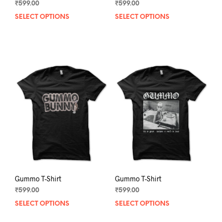
₹
599.00
₹
599.00
SELECT OPTIONS
This
SELECT OPTIONS
This
product
prod
has
has
multiple
mult
variants.
varia
The
The
options
opti
may
may
be
be
chosen
chos
on
on
the
the
product
prod
page
pag
Gummo T-Shirt
Gummo T-Shirt
₹
599.00
₹
599.00
SELECT OPTIONS
This
SELECT OPTIONS
This
product
prod