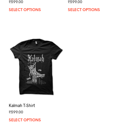
₹
599.00
₹
599.00
SELECT OPTIONS
This
SELECT OPTIONS
This
product
prod
has
has
multiple
mult
variants.
varia
The
The
options
opti
may
may
be
be
chosen
chos
on
on
the
the
product
prod
page
pag
Kalmah T-Shirt
₹
599.00
SELECT OPTIONS
This
product