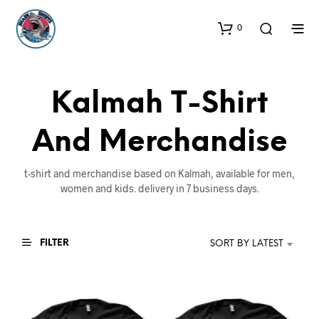
0
Kalmah T-Shirt
And Merchandise
t-shirt and merchandise based on Kalmah, available for men,
women and kids. delivery in 7 business days.
FILTER
SORT BY LATEST