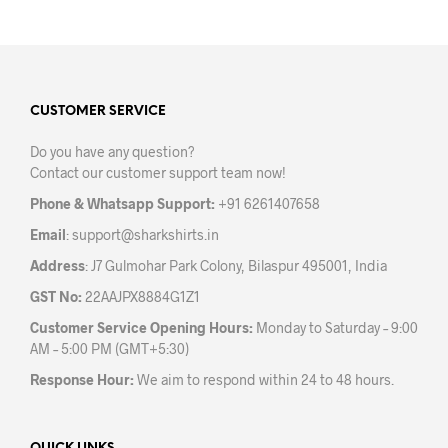
has
multiple
variants.
The
options
may
CUSTOMER SERVICE
be
Do you have any question?
chosen
Contact our customer support team now!
on
the
Phone & Whatsapp Support:
+91 6261407658
product
Email
:
support@sharkshirts.in
page
Address
: J7 Gulmohar Park Colony, Bilaspur 495001, India
GST No:
22AAJPX8884G1Z1
Customer Service Opening Hours:
Monday to Saturday – 9:00
AM – 5:00 PM (GMT+5:30)
Response Hour:
We aim to respond within 24 to 48 hours.