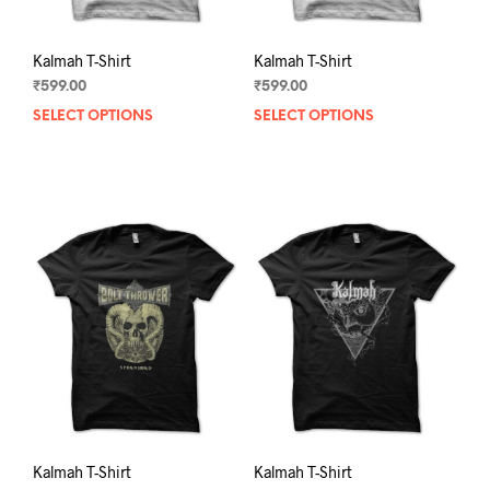
page
pag
Kalmah T-Shirt
Kalmah T-Shirt
₹
599.00
₹
599.00
SELECT OPTIONS
This
SELECT OPTIONS
This
product
prod
has
has
multiple
mult
variants.
varia
The
The
options
opti
may
may
be
be
chosen
chos
on
on
the
the
product
prod
page
pag
Kalmah T-Shirt
Kalmah T-Shirt