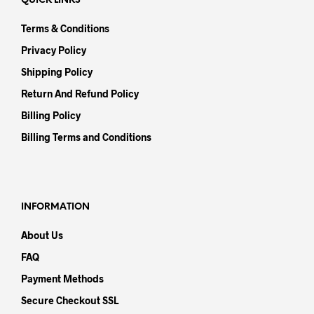
QUICK LINKS
Terms & Conditions
Privacy Policy
Shipping Policy
Return And Refund Policy
Billing Policy
Billing Terms and Conditions
INFORMATION
About Us
FAQ
Payment Methods
Secure Checkout SSL