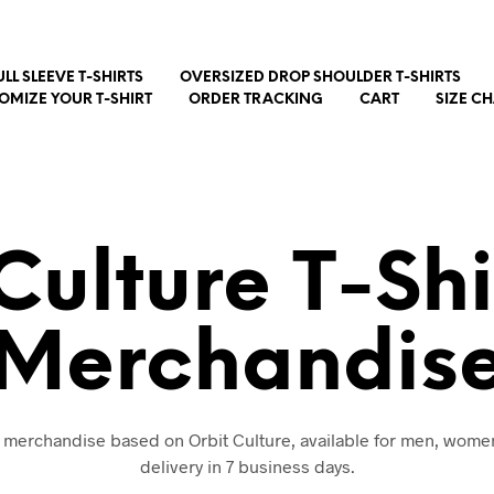
ULL SLEEVE T-SHIRTS
OVERSIZED DROP SHOULDER T-SHIRTS
OMIZE YOUR T-SHIRT
ORDER TRACKING
CART
SIZE C
Culture T-Sh
Merchandis
d merchandise based on Orbit Culture, available for men, wome
delivery in 7 business days.