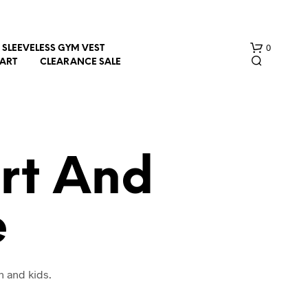
0
SLEEVELESS GYM VEST
HART
CLEARANCE SALE
irt And
e
N
O
P
R
O
n and kids.
D
U
C