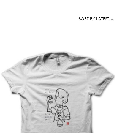
T
S
I
SORT BY LATEST
N
T
H
E
C
A
R
T
.