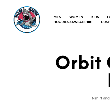
MEN
WOMEN
KIDS
F
HOODIES & SWEATSHIRT
CUST
Orbit 
t-shirt an