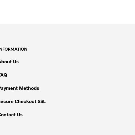
INFORMATION
About Us
FAQ
Payment Methods
Secure Checkout SSL
Contact Us