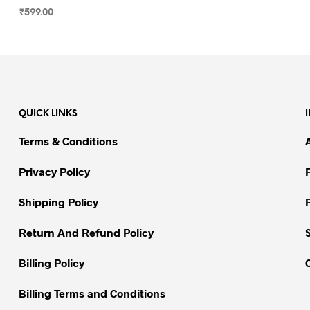
₹
599.00
SELECT OPTIONS
This
product
has
multiple
variants.
QUICK LINKS
The
options
Terms & Conditions
may
be
Privacy Policy
chosen
on
Shipping Policy
the
Return And Refund Policy
product
page
Billing Policy
Billing Terms and Conditions