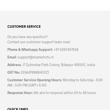
on
the
product
page
CUSTOMER SERVICE
Do you have any question?
Contact our customer support team now!
Phone & Whatsapp Support:
+91 6261407658
Email
:
support@sharkshirts.in
Address
: J7 Gulmohar Park Colony, Bilaspur 495001, India
GST No:
22AAJPX8884G1Z1
Customer Service Opening Hours:
Monday to Saturday – 9:00
AM – 5:00 PM (GMT+5:30)
Response Hour:
We aim to respond within 24 to 48 hours.
QUICK LINKS