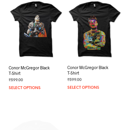
The
The
options
opti
may
may
be
be
chosen
chos
on
on
the
the
product
prod
page
pag
Conor McGregor Black
Conor McGregor Black
T-Shirt
T-Shirt
₹
599.00
₹
599.00
SELECT OPTIONS
This
SELECT OPTIONS
This
product
prod
has
has
multiple
mult
variants.
varia
The
The
options
opti