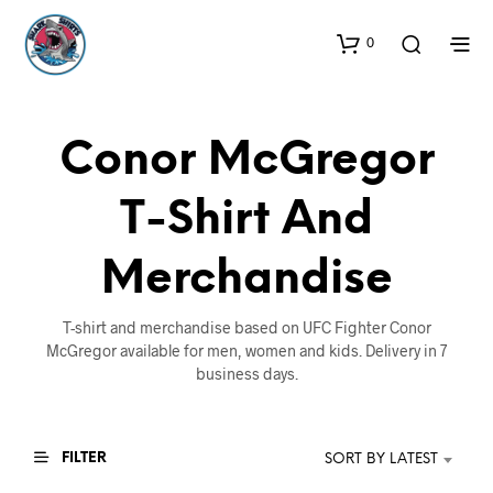
0
Conor McGregor
T-Shirt And
Merchandise
T-shirt and merchandise based on UFC Fighter Conor
McGregor available for men, women and kids. Delivery in 7
business days.
FILTER
SORT BY LATEST