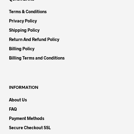
Terms & Conditions
Privacy Policy
Shipping Policy
Return And Refund Policy
Billing Policy
Billing Terms and Conditions
INFORMATION
About Us
FAQ
Payment Methods
Secure Checkout SSL