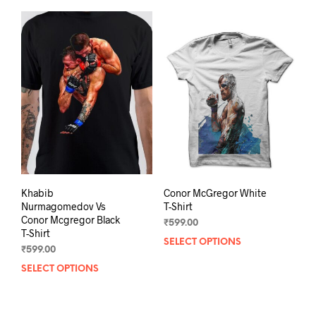
Khabib
Conor McGregor White
Nurmagomedov Vs
T-Shirt
Conor Mcgregor Black
₹
599.00
T-Shirt
SELECT OPTIONS
This
₹
599.00
prod
SELECT OPTIONS
This
has
product
mult
has
varia
multiple