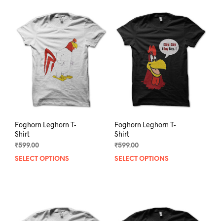
Foghorn Leghorn T-
Foghorn Leghorn T-
Shirt
Shirt
₹
599.00
₹
599.00
SELECT OPTIONS
This
SELECT OPTIONS
This
product
prod
has
has
multiple
mult
variants.
varia
The
The