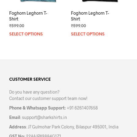
Foghorn Leghorn T-
Foghorn Leghorn T-
Shirt
Shirt
₹
599.00
₹
599.00
SELECT OPTIONS
This
SELECT OPTIONS
This
product
prod
has
has
multiple
mult
variants.
varia
The
The
options
opti
may
may
CUSTOMER SERVICE
be
be
Do you have any question?
chosen
chos
Contact our customer support team now!
on
on
the
the
Phone & Whatsapp Support:
+91 6261407658
product
prod
Email
:
support@sharkshirts.in
page
pag
Address
: J7 Gulmohar Park Colony, Bilaspur 495001, India
GST No:
22AAJPX8884G1Z1