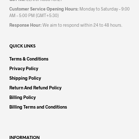
Customer Service Opening Hours:
Monday to Saturday – 9:00
AM – 5:00 PM (GMT+5:30)
Response Hour:
We aim to respond within 24 to 48 hours.
QUICK LINKS
Terms & Conditions
Privacy Policy
Shipping Policy
Return And Refund Policy
Billing Policy
Billing Terms and Conditions
INFORMATION