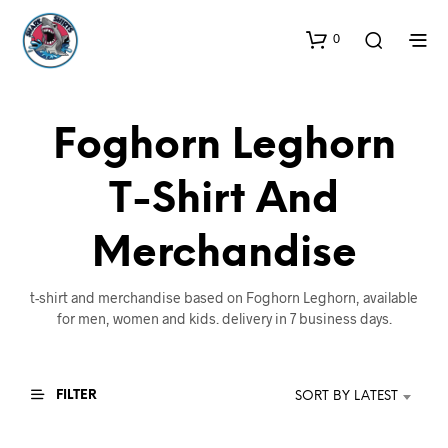
0
Foghorn Leghorn
T-Shirt And
Merchandise
t-shirt and merchandise based on Foghorn Leghorn, available
for men, women and kids. delivery in 7 business days.
FILTER
SORT BY LATEST