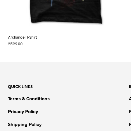
Archangel T-Shirt
₹
599.00
SELECT OPTIONS
This
product
has
multiple
variants.
QUICK LINKS
The
options
Terms & Conditions
may
be
Privacy Policy
chosen
on
Shipping Policy
the