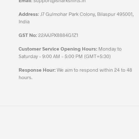
Email
:
support@sharkshirts.in
product
Address
: J7 Gulmohar Park Colony, Bilaspur 495001,
page
India
GST No:
22AAJPX8884G1Z1
Customer Service Opening Hours:
Monday to
Saturday – 9:00 AM – 5:00 PM (GMT+5:30)
Response Hour:
We aim to respond within 24 to 48
hours.