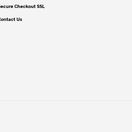
Secure Checkout SSL
Contact Us