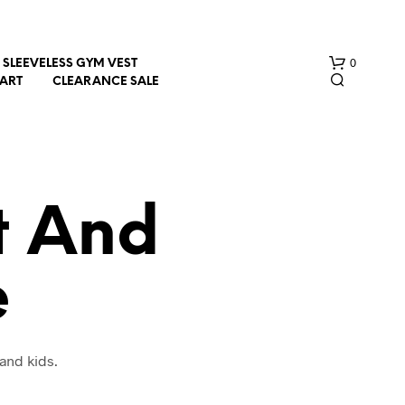
0
SLEEVELESS GYM VEST
HART
CLEARANCE SALE
t And
e
N
O
P
R
O
and kids.
D
U
C