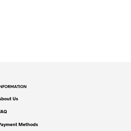
INFORMATION
About Us
FAQ
Payment Methods