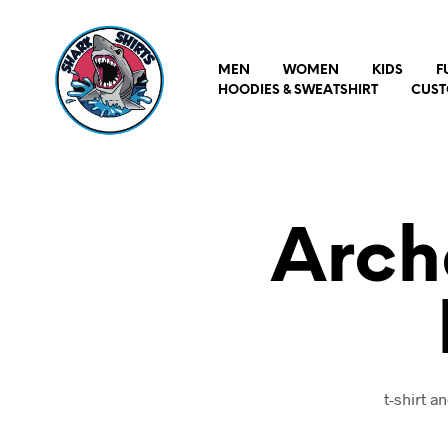
MEN
WOMEN
KIDS
F
HOODIES & SWEATSHIRT
CUST
Arch
t-shirt 