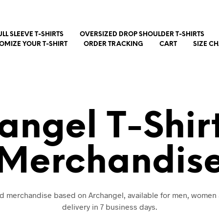
ULL SLEEVE T-SHIRTS
OVERSIZED DROP SHOULDER T-SHIRTS
OMIZE YOUR T-SHIRT
ORDER TRACKING
CART
SIZE C
angel T-Shir
Merchandis
and merchandise based on Archangel, available for men, women 
delivery in 7 business days.