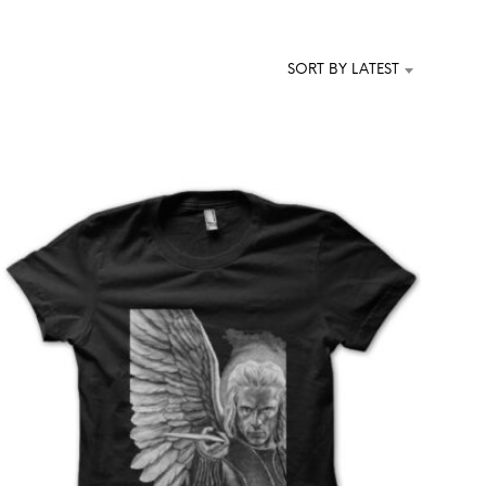
T
S
I
SORT BY LATEST
N
T
H
E
C
A
R
T
.