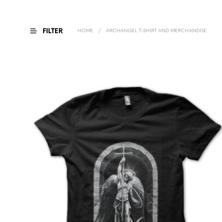
FILTER
HOME
/
ARCHANGEL T-SHIRT AND MERCHANDISE