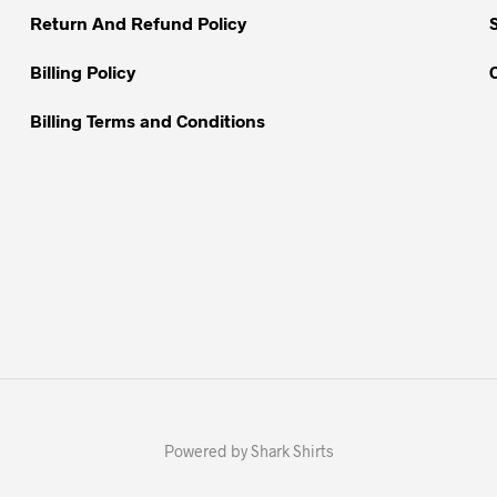
Return And Refund Policy
product
page
Billing Policy
Billing Terms and Conditions
Powered by Shark Shirts