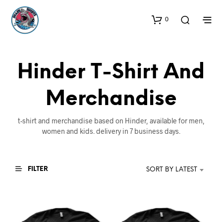
0
Hinder T-Shirt And
Merchandise
t-shirt and merchandise based on Hinder, available for men,
women and kids. delivery in 7 business days.
FILTER
SORT BY LATEST