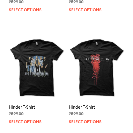
₹
599.00
₹
599.00
SELECT OPTIONS
This
SELECT OPTIONS
This
product
prod
has
has
multiple
mult
variants.
varia
The
The
options
opti
may
may
be
be
chosen
chos
on
on
the
the
product
prod
page
pag
Hinder T-Shirt
Hinder T-Shirt
₹
599.00
₹
599.00
SELECT OPTIONS
This
SELECT OPTIONS
This
product
prod