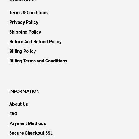
QUICK LINKS
Terms & Conditions
Privacy Policy
Shipping Policy
Return And Refund Policy
Billing Policy
Billing Terms and Conditions
INFORMATION
About Us
FAQ
Payment Methods
Secure Checkout SSL