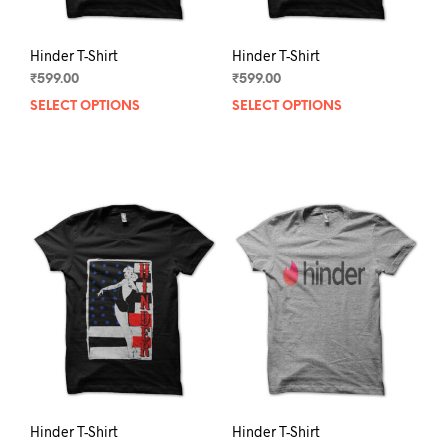
page
pag
Hinder T-Shirt
Hinder T-Shirt
₹
599.00
₹
599.00
SELECT OPTIONS
This
SELECT OPTIONS
This
product
prod
has
has
multiple
mult
variants.
varia
The
The
options
opti
may
may
be
be
chosen
chos
on
on
the
the
product
prod
page
pag
Hinder T-Shirt
Hinder T-Shirt