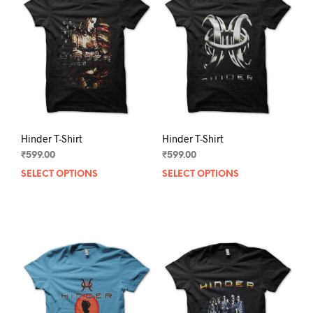
Hinder T-Shirt
Hinder T-Shirt
₹
599.00
₹
599.00
SELECT OPTIONS
This
SELECT OPTIONS
This
product
prod
has
has
multiple
mult
variants.
varia
The
The
options
opti
may
may
be
be
chosen
chos