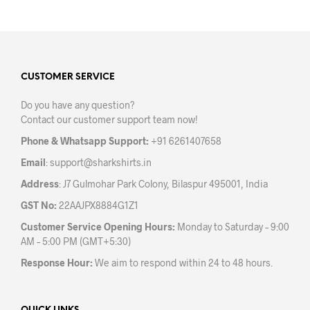
has
has
multiple
mult
variants.
varia
The
The
options
opti
may
may
CUSTOMER SERVICE
be
be
Do you have any question?
chosen
chos
Contact our customer support team now!
on
on
the
the
Phone & Whatsapp Support:
+91 6261407658
product
prod
Email
:
support@sharkshirts.in
page
pag
Address
: J7 Gulmohar Park Colony, Bilaspur 495001, India
GST No:
22AAJPX8884G1Z1
Customer Service Opening Hours:
Monday to Saturday – 9:00
AM – 5:00 PM (GMT+5:30)
Response Hour:
We aim to respond within 24 to 48 hours.