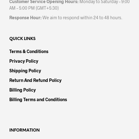
Customer Service Opening Hours:
Monday to Saturday – 9:00
AM – 5:00 PM (GMT+5:30)
Response Hour:
We aim to respond within 24 to 48 hours.
QUICK LINKS
Terms & Conditions
Privacy Policy
Shipping Policy
Return And Refund Policy
Billing Policy
Billing Terms and Conditions
INFORMATION