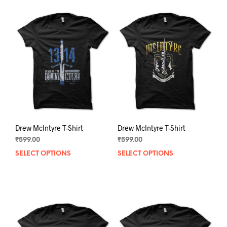
Drew McIntyre T-Shirt
Drew McIntyre T-Shirt
₹
599.00
₹
599.00
SELECT OPTIONS
This
SELECT OPTIONS
This
product
prod
has
has
multiple
mult
variants.
varia
The
The
options
opti