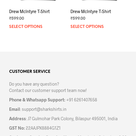
Drew McIntyre T-Shirt
Drew McIntyre T-Shirt
₹
599.00
₹
599.00
SELECT OPTIONS
This
SELECT OPTIONS
This
product
prod
has
has
multiple
mult
variants.
varia
The
The
options
opti
may
may
CUSTOMER SERVICE
be
be
Do you have any question?
chosen
chos
Contact our customer support team now!
on
on
the
the
Phone & Whatsapp Support:
+91 6261407658
product
prod
Email
:
support@sharkshirts.in
page
pag
Address
: J7 Gulmohar Park Colony, Bilaspur 495001, India
GST No:
22AAJPX8884G1Z1