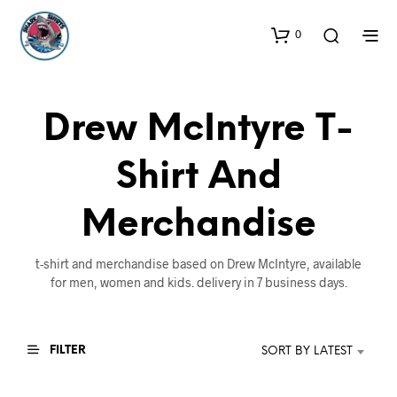
0
Drew McIntyre T-
Shirt And
Merchandise
t-shirt and merchandise based on Drew McIntyre, available
for men, women and kids. delivery in 7 business days.
FILTER
SORT BY LATEST