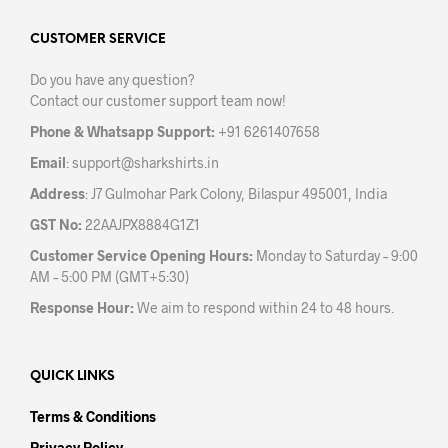
options
opti
may
may
CUSTOMER SERVICE
be
be
Do you have any question?
chosen
chos
Contact our customer support team now!
on
on
the
the
Phone & Whatsapp Support:
+91 6261407658
product
prod
Email
:
support@sharkshirts.in
page
pag
Address
: J7 Gulmohar Park Colony, Bilaspur 495001, India
GST No:
22AAJPX8884G1Z1
Customer Service Opening Hours:
Monday to Saturday – 9:00
AM – 5:00 PM (GMT+5:30)
Response Hour:
We aim to respond within 24 to 48 hours.
QUICK LINKS
Terms & Conditions
Privacy Policy