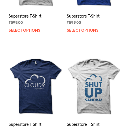
page
pag
Superstore T-Shirt
Superstore T-Shirt
₹
599.00
₹
599.00
SELECT OPTIONS
This
SELECT OPTIONS
This
product
prod
has
has
multiple
mult
variants.
varia
The
The
options
opti
may
may
be
be
chosen
chos
on
on
the
the
product
prod
page
pag
Superstore T-Shirt
Superstore T-Shirt