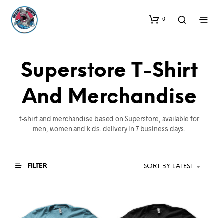
0
Superstore T-Shirt
And Merchandise
t-shirt and merchandise based on Superstore, available for
men, women and kids. delivery in 7 business days.
FILTER
SORT BY LATEST