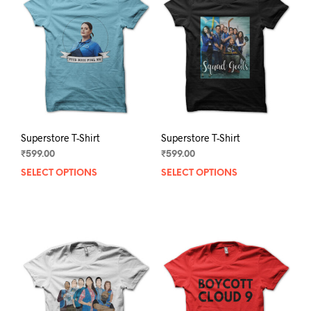
Superstore T-Shirt
Superstore T-Shirt
₹
599.00
₹
599.00
SELECT OPTIONS
This
SELECT OPTIONS
This
product
prod
has
has
multiple
mult
variants.
varia
The
The
options
opti
may
may
be
be
chosen
chos