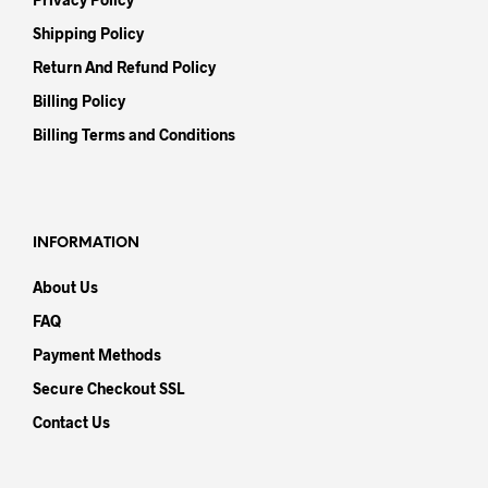
Shipping Policy
Return And Refund Policy
Billing Policy
Billing Terms and Conditions
INFORMATION
About Us
FAQ
Payment Methods
Secure Checkout SSL
Contact Us