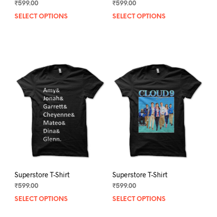
₹
599.00
₹
599.00
SELECT OPTIONS
This
SELECT OPTIONS
This
product
prod
has
has
multiple
mult
variants.
varia
The
The
options
opti
may
may
be
be
chosen
chos
on
on
the
the
product
prod
page
pag
Superstore T-Shirt
Superstore T-Shirt
₹
599.00
₹
599.00
SELECT OPTIONS
This
SELECT OPTIONS
This
product
prod