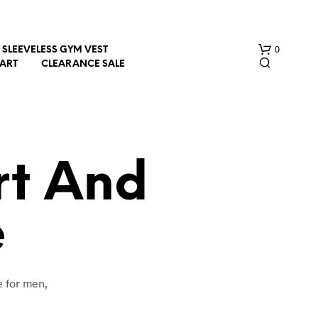
0
SLEEVELESS GYM VEST
HART
CLEARANCE SALE
rt And
e
N
O
P
R
O
e for men,
D
U
C