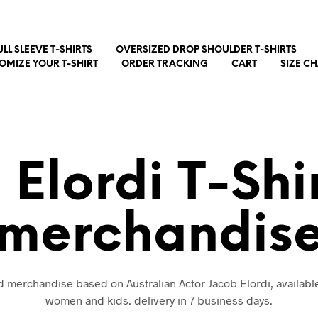
ULL SLEEVE T-SHIRTS
OVERSIZED DROP SHOULDER T-SHIRTS
OMIZE YOUR T-SHIRT
ORDER TRACKING
CART
SIZE C
 Elordi T-Shi
merchandis
nd merchandise based on Australian Actor Jacob Elordi, availabl
women and kids. delivery in 7 business days.