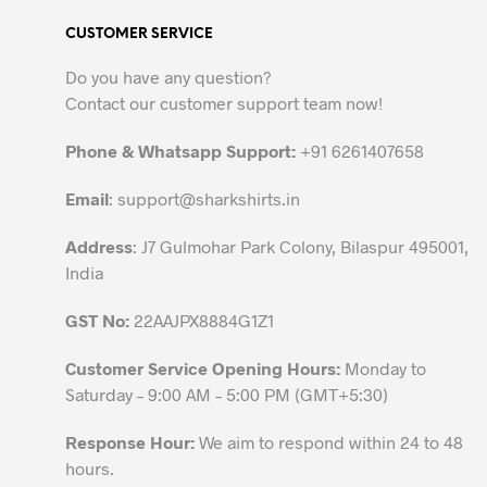
variants.
CUSTOMER SERVICE
The
options
Do you have any question?
may
Contact our customer support team now!
be
chosen
Phone & Whatsapp Support:
+91 6261407658
on
the
Email
:
support@sharkshirts.in
product
Address
: J7 Gulmohar Park Colony, Bilaspur 495001,
page
India
GST No:
22AAJPX8884G1Z1
Customer Service Opening Hours:
Monday to
Saturday – 9:00 AM – 5:00 PM (GMT+5:30)
Response Hour:
We aim to respond within 24 to 48
hours.