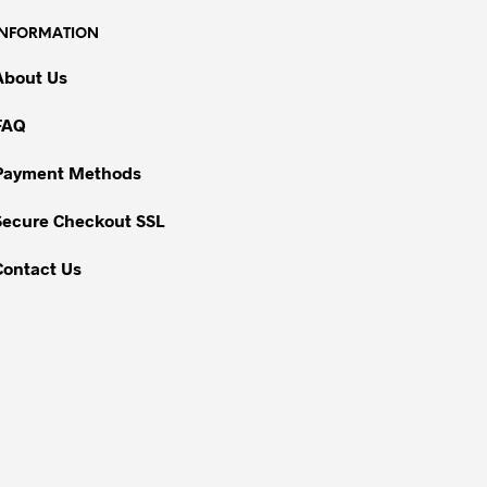
INFORMATION
About Us
FAQ
Payment Methods
Secure Checkout SSL
Contact Us