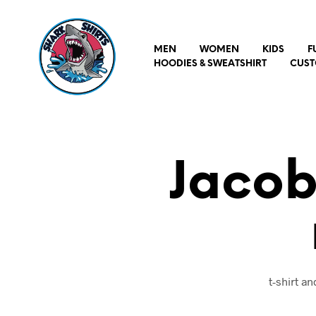
MEN
WOMEN
KIDS
F
HOODIES & SWEATSHIRT
CUST
Jacob
t-shirt a