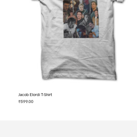
on
the
product
page
Jacob Elordi T-Shirt
₹
599.00
SELECT OPTIONS
This
product
has
multiple