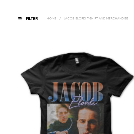
FILTER
HOME
/
JACOB ELORDI T-SHIRT AND MERCHANDISE