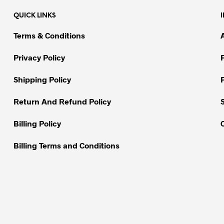
QUICK LINKS
Terms & Conditions
Privacy Policy
Shipping Policy
Return And Refund Policy
Billing Policy
Billing Terms and Conditions