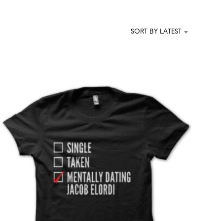
T
S
I
SORT BY LATEST
N
T
H
E
C
A
R
T
.