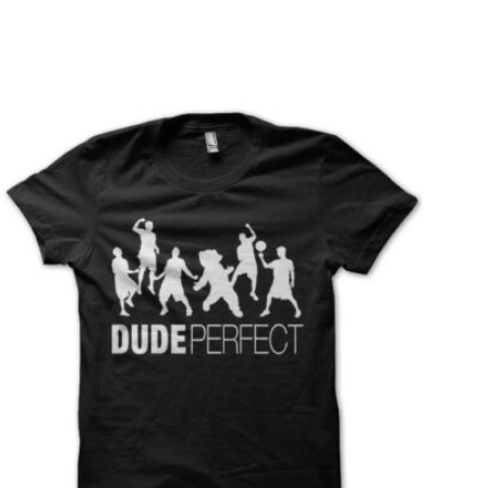
T
S
I
N
T
H
E
C
A
R
T
.