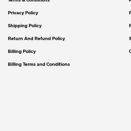
may
be
Privacy Policy
chosen
on
Shipping Policy
the
Return And Refund Policy
product
page
Billing Policy
Billing Terms and Conditions