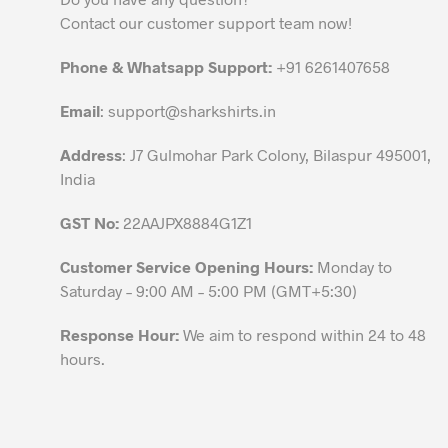
may
Contact our customer support team now!
be
chosen
Phone & Whatsapp Support:
+91 6261407658
on
the
Email
:
support@sharkshirts.in
product
Address
: J7 Gulmohar Park Colony, Bilaspur 495001,
page
India
GST No:
22AAJPX8884G1Z1
Customer Service Opening Hours:
Monday to
Saturday – 9:00 AM – 5:00 PM (GMT+5:30)
Response Hour:
We aim to respond within 24 to 48
hours.