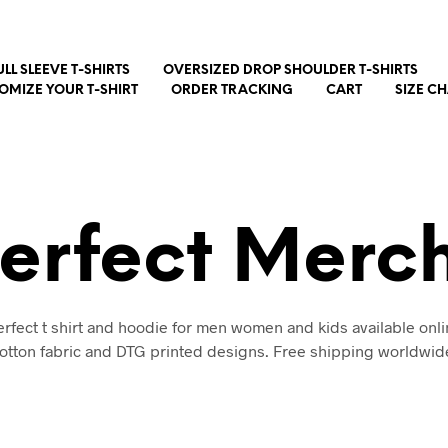
ULL SLEEVE T-SHIRTS
OVERSIZED DROP SHOULDER T-SHIRTS
OMIZE YOUR T-SHIRT
ORDER TRACKING
CART
SIZE C
erfect Merc
rfect t shirt and hoodie for men women and kids available onli
otton fabric and DTG printed designs. Free shipping worldwid