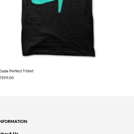
page
Dude Perfect T-Shirt
₹
599.00
SELECT OPTIONS
This
product
has
multiple
variants.
INFORMATION
The
options
About Us