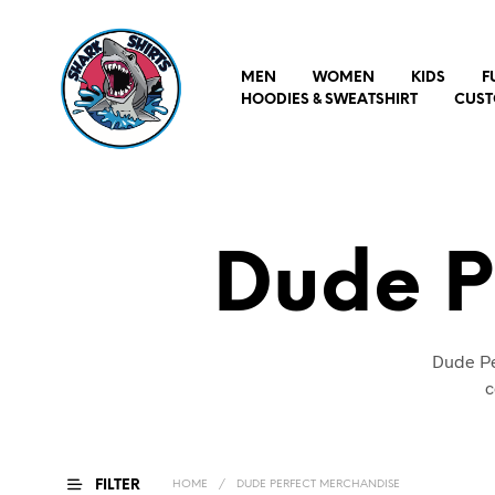
MEN
WOMEN
KIDS
F
HOODIES & SWEATSHIRT
CUST
Dude P
Dude Pe
c
FILTER
HOME
/
DUDE PERFECT MERCHANDISE