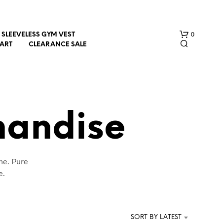
0
SLEEVELESS GYM VEST
HART
CLEARANCE SALE
handise
N
ne. Pure
O
P
e.
R
O
D
U
SORT BY LATEST
C