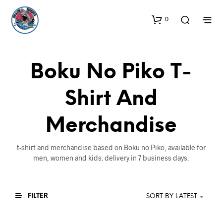
0
Boku No Piko T-
Shirt And
Merchandise
t-shirt and merchandise based on Boku no Piko, available for
men, women and kids. delivery in 7 business days.
FILTER
SORT BY LATEST