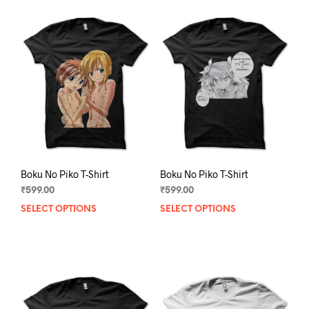
Boku No Piko T-Shirt
Boku No Piko T-Shirt
₹
599.00
₹
599.00
SELECT OPTIONS
This
SELECT OPTIONS
This
product
prod
has
has
multiple
mult
variants.
varia
The
The
options
opti