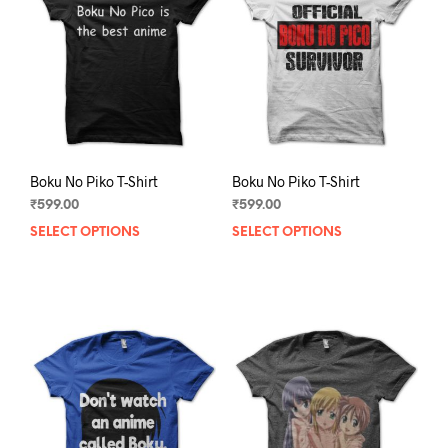
may
may
be
be
chosen
chos
on
on
the
the
product
prod
page
pag
Boku No Piko T-Shirt
Boku No Piko T-Shirt
₹
599.00
₹
599.00
SELECT OPTIONS
This
SELECT OPTIONS
This
product
prod
has
has
multiple
mult
variants.
varia
The
The
options
opti
may
may
be
be
chosen
chos
on
on