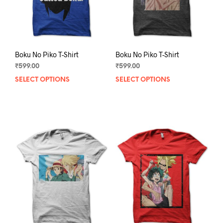
the
the
product
prod
page
pag
Boku No Piko T-Shirt
Boku No Piko T-Shirt
₹
599.00
₹
599.00
SELECT OPTIONS
This
SELECT OPTIONS
This
product
prod
has
has
multiple
mult
variants.
varia
The
The
options
opti
may
may
be
be
chosen
chos
on
on
the
the
product
prod
page
pag