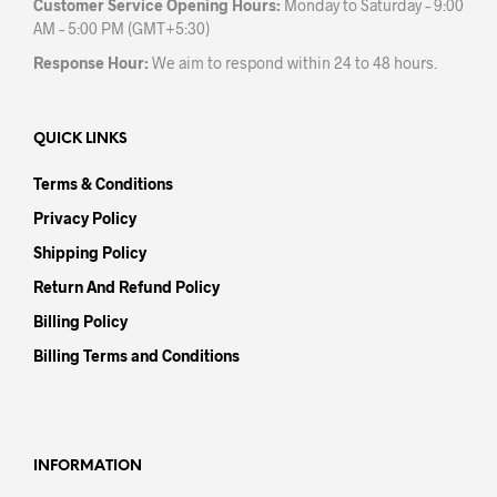
Customer Service Opening Hours:
Monday to Saturday – 9:00
AM – 5:00 PM (GMT+5:30)
Response Hour:
We aim to respond within 24 to 48 hours.
QUICK LINKS
Terms & Conditions
Privacy Policy
Shipping Policy
Return And Refund Policy
Billing Policy
Billing Terms and Conditions
INFORMATION