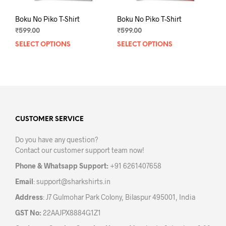
Boku No Piko T-Shirt
Boku No Piko T-Shirt
₹
599.00
₹
599.00
SELECT OPTIONS
This
SELECT OPTIONS
This
product
prod
has
has
multiple
mult
variants.
varia
The
The
options
opti
may
may
CUSTOMER SERVICE
be
be
Do you have any question?
chosen
chos
Contact our customer support team now!
on
on
the
the
Phone & Whatsapp Support:
+91 6261407658
product
prod
Email
:
support@sharkshirts.in
page
pag
Address
: J7 Gulmohar Park Colony, Bilaspur 495001, India
GST No:
22AAJPX8884G1Z1