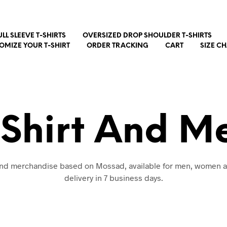
ULL SLEEVE T-SHIRTS
OVERSIZED DROP SHOULDER T-SHIRTS
OMIZE YOUR T-SHIRT
ORDER TRACKING
CART
SIZE C
Shirt And M
 and merchandise based on Mossad, available for men, women a
delivery in 7 business days.