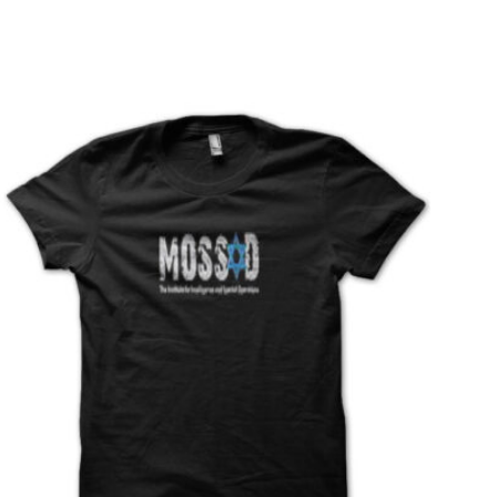
T
S
I
N
T
H
E
C
A
R
T
.