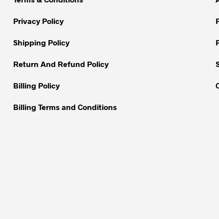
may
be
Privacy Policy
chosen
on
Shipping Policy
the
Return And Refund Policy
product
page
Billing Policy
Billing Terms and Conditions