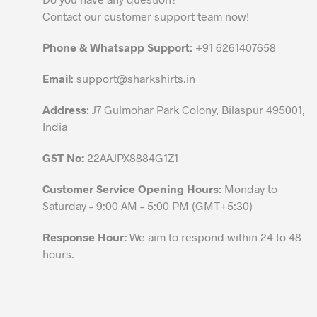
may
Contact our customer support team now!
be
chosen
Phone & Whatsapp Support:
+91 6261407658
on
the
Email
:
support@sharkshirts.in
product
Address
: J7 Gulmohar Park Colony, Bilaspur 495001,
page
India
GST No:
22AAJPX8884G1Z1
Customer Service Opening Hours:
Monday to
Saturday – 9:00 AM – 5:00 PM (GMT+5:30)
Response Hour:
We aim to respond within 24 to 48
hours.