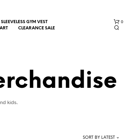
0
SLEEVELESS GYM VEST
HART
CLEARANCE SALE
erchandise
N
nd kids.
O
P
R
O
D
U
SORT BY LATEST
C