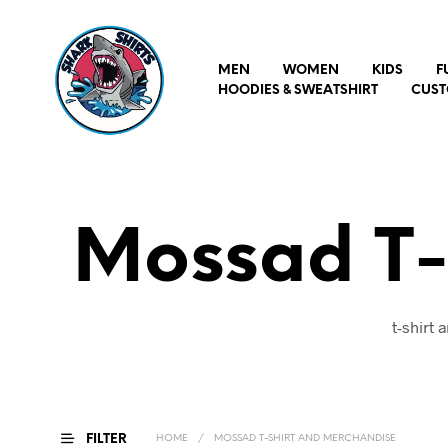
MEN
WOMEN
KIDS
F
HOODIES & SWEATSHIRT
CUST
Mossad T-
t-shirt
FILTER
HOME
/
MOSSAD T-SHIRT AND MERCHANDISE