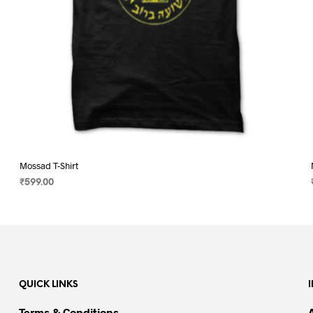
page
Mossad T-Shirt
₹
599.00
SELECT OPTIONS
This
product
has
multiple
variants.
QUICK LINKS
The
options
Terms & Conditions