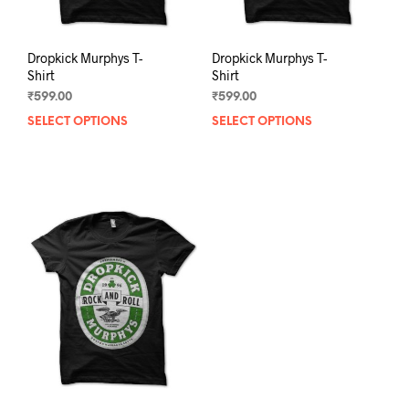
page
pag
Dropkick Murphys T-
Dropkick Murphys T-
Shirt
Shirt
₹
599.00
₹
599.00
SELECT OPTIONS
This
SELECT OPTIONS
This
product
prod
has
has
multiple
mult
variants.
varia
The
The
options
opti
may
may
be
be
chosen
chos
on
on
the
the
product
prod
page
pag