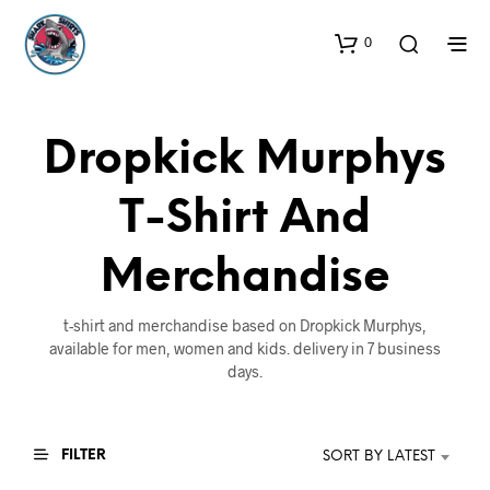
0
Dropkick Murphys
T-Shirt And
Merchandise
t-shirt and merchandise based on Dropkick Murphys,
available for men, women and kids. delivery in 7 business
days.
FILTER
SORT BY LATEST