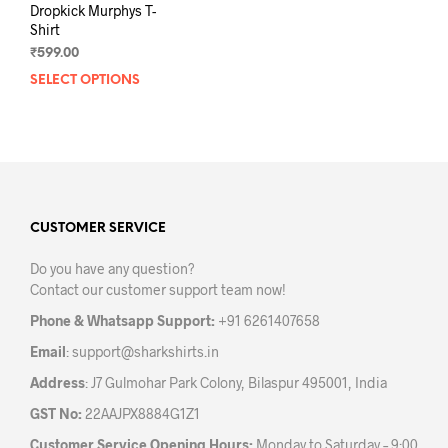
Dropkick Murphys T-
Shirt
₹
599.00
SELECT OPTIONS
This
product
has
multiple
variants.
The
options
may
CUSTOMER SERVICE
be
Do you have any question?
chosen
Contact our customer support team now!
on
the
Phone & Whatsapp Support:
+91 6261407658
product
Email
:
support@sharkshirts.in
page
Address
: J7 Gulmohar Park Colony, Bilaspur 495001, India
GST No:
22AAJPX8884G1Z1
Customer Service Opening Hours:
Monday to Saturday – 9:00