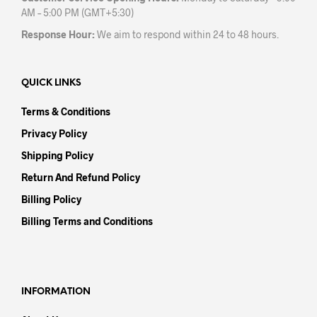
AM – 5:00 PM (GMT+5:30)
Response Hour:
We aim to respond within 24 to 48 hours.
QUICK LINKS
Terms & Conditions
Privacy Policy
Shipping Policy
Return And Refund Policy
Billing Policy
Billing Terms and Conditions
INFORMATION