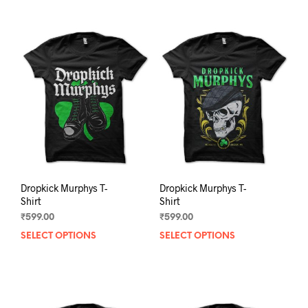
Dropkick Murphys T-
Dropkick Murphys T-
Shirt
Shirt
₹
599.00
₹
599.00
SELECT OPTIONS
This
SELECT OPTIONS
This
product
prod
has
has
multiple
mult
variants.
varia