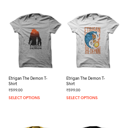
Etrigan The Demon T-
Etrigan The Demon T-
Shirt
Shirt
₹
599.00
₹
599.00
SELECT OPTIONS
This
SELECT OPTIONS
This
product
prod
has
has
multiple
mult
variants.
varia