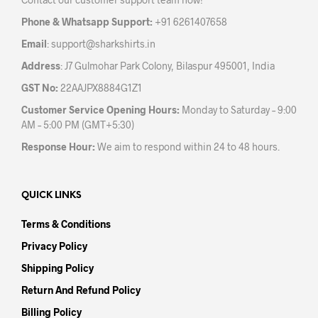
on
on
the
the
Phone & Whatsapp Support:
+91 6261407658
product
prod
Email
:
support@sharkshirts.in
page
pag
Address
: J7 Gulmohar Park Colony, Bilaspur 495001, India
GST No:
22AAJPX8884G1Z1
Customer Service Opening Hours:
Monday to Saturday – 9:00
AM – 5:00 PM (GMT+5:30)
Response Hour:
We aim to respond within 24 to 48 hours.
QUICK LINKS
Terms & Conditions
Privacy Policy
Shipping Policy
Return And Refund Policy
Billing Policy