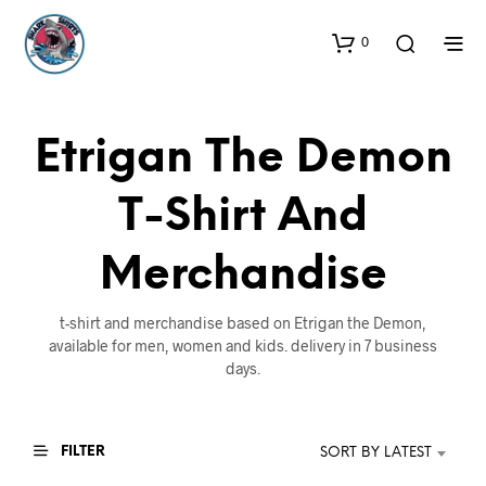
0
Etrigan The Demon
T-Shirt And
Merchandise
t-shirt and merchandise based on Etrigan the Demon,
available for men, women and kids. delivery in 7 business
days.
FILTER
SORT BY LATEST