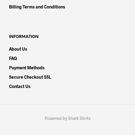
Billing Terms and Conditions
INFORMATION
About Us
FAQ
Payment Methods
Secure Checkout SSL
Contact Us
Powered by Shark Shirts