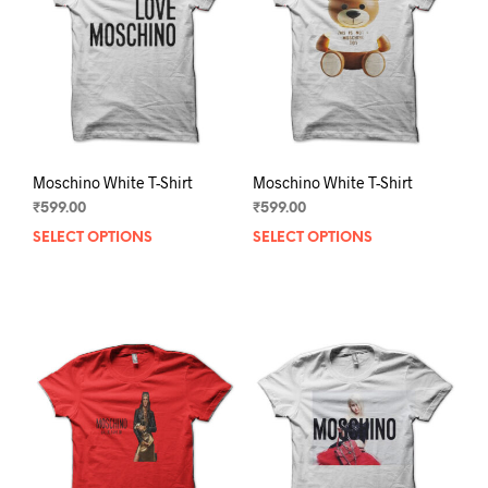
be
chos
chosen
on
on
the
the
prod
product
pag
page
Moschino White T-Shirt
Moschino White T-Shirt
₹
599.00
₹
599.00
SELECT OPTIONS
This
SELECT OPTIONS
This
product
prod
has
has
multiple
mult
variants.
varia
The
The
options
opti
may
may
be
be
chosen
chos
on
on