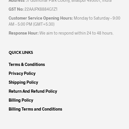
Address
: J7 Gulmohar Park Colony, Bilaspur 495001, India
GST No:
22AAJPX8884G1Z1
Customer Service Opening Hours:
Monday to Saturday – 9:00
AM – 5:00 PM (GMT+5:30)
Response Hour:
We aim to respond within 24 to 48 hours.
QUICK LINKS
Terms & Conditions
Privacy Policy
Shipping Policy
Return And Refund Policy
Billing Policy
Billing Terms and Conditions