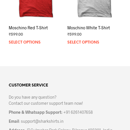
the
the
product
prod
page
pag
Moschino Red T-Shirt
Moschino White T-Shirt
₹
599.00
₹
599.00
SELECT OPTIONS
This
SELECT OPTIONS
This
product
prod
has
has
multiple
mult
variants.
varia
The
The
options
opti
may
may
CUSTOMER SERVICE
be
be
Do you have any question?
chosen
chos
Contact our customer support team now!
on
on
the
the
Phone & Whatsapp Support:
+91 6261407658
product
prod
Email
:
support@sharkshirts.in
page
pag