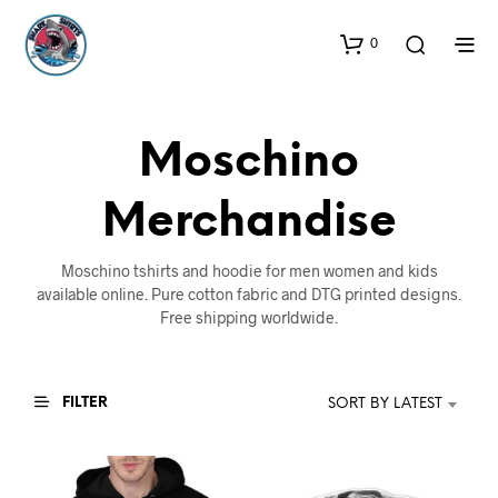
0
Moschino
Merchandise
Moschino tshirts and hoodie for men women and kids
available online. Pure cotton fabric and DTG printed designs.
Free shipping worldwide.
FILTER
SORT BY LATEST