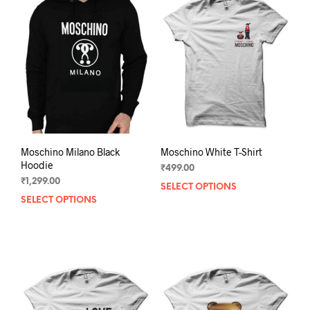
Moschino Milano Black
Moschino White T-Shirt
Hoodie
₹
499.00
₹
1,299.00
SELECT OPTIONS
This
SELECT OPTIONS
This
prod
product
has
has
mult
multiple
varia
variants.
The
The
opti
options
may
may
be