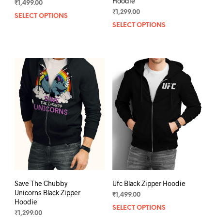
Hoodie
₹
1,499.00
₹
1,299.00
SELECT OPTIONS
This
SELECT OPTIONS
This
product
prod
has
has
multiple
mult
variants.
varia
The
The
options
opti
may
may
be
be
chosen
chos
on
on
the
the
product
prod
page
pag
Save The Chubby
Ufc Black Zipper Hoodie
Unicorns Black Zipper
₹
1,499.00
Hoodie
SELECT OPTIONS
This
₹
1,299.00