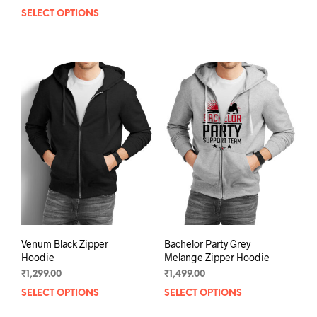
prod
SELECT OPTIONS
This
has
product
mult
has
varia
multiple
The
variants.
opti
The
may
options
be
may
chos
be
on
chosen
the
on
prod
the
pag
product
page
Venum Black Zipper
Bachelor Party Grey
Hoodie
Melange Zipper Hoodie
₹
1,299.00
₹
1,499.00
SELECT OPTIONS
This
SELECT OPTIONS
This
product
prod