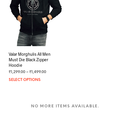
may
may
be
be
chosen
chos
on
on
the
the
product
prod
page
pag
Valar Morghulis All Men
Must Die Black Zipper
Hoodie
Price
₹
1,299.00
–
₹
1,499.00
range:
SELECT OPTIONS
This
₹1,299.00
product
through
has
₹1,499.00
multiple
variants.
NO MORE ITEMS AVAILABLE.
The
options
may
be