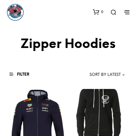
0
Zipper Hoodies
FILTER
SORT BY LATEST