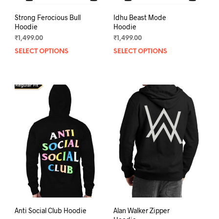
Strong Ferocious Bull
Idhu Beast Mode
Hoodie
Hoodie
₹
1,499.00
₹
1,499.00
SELECT OPTIONS
This
SELECT OPTIONS
This
product
prod
has
has
multiple
mult
variants.
varia
The
The
options
opti
may
may
be
be
chosen
chos
on
on
the
the
product
prod
page
pag
Anti Social Club Hoodie
Alan Walker Zipper