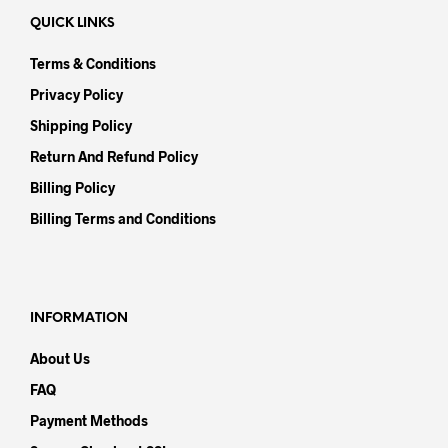
QUICK LINKS
Terms & Conditions
Privacy Policy
Shipping Policy
Return And Refund Policy
Billing Policy
Billing Terms and Conditions
INFORMATION
About Us
FAQ
Payment Methods