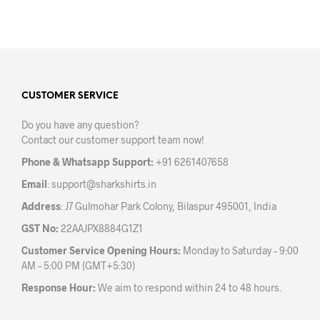
chosen
on
the
product
page
CUSTOMER SERVICE
Do you have any question?
Contact our customer support team now!
Phone & Whatsapp Support:
+91 6261407658
Email
:
support@sharkshirts.in
Address
: J7 Gulmohar Park Colony, Bilaspur 495001, India
GST No:
22AAJPX8884G1Z1
Customer Service Opening Hours:
Monday to Saturday – 9:00
AM – 5:00 PM (GMT+5:30)
Response Hour:
We aim to respond within 24 to 48 hours.