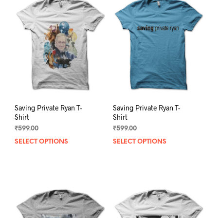
The
The
options
opti
may
may
be
be
chosen
chos
on
on
the
the
product
prod
page
pag
Saving Private Ryan T-
Saving Private Ryan T-
Shirt
Shirt
₹
599.00
₹
599.00
SELECT OPTIONS
This
SELECT OPTIONS
This
product
prod
has
has
multiple
mult
variants.
varia
The
The
options
opti
may
may