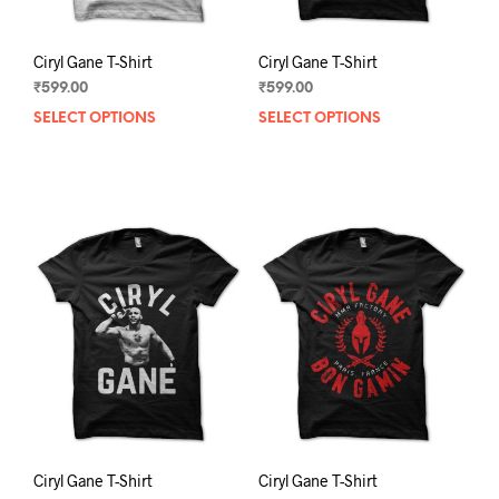
page
pag
Ciryl Gane T-Shirt
Ciryl Gane T-Shirt
₹
599.00
₹
599.00
SELECT OPTIONS
This
SELECT OPTIONS
This
product
prod
has
has
multiple
mult
variants.
varia
The
The
options
opti
may
may
be
be
chosen
chos
on
on
the
the
product
prod
page
pag
Ciryl Gane T-Shirt
Ciryl Gane T-Shirt