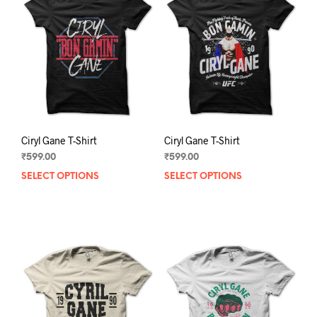
Ciryl Gane T-Shirt
Ciryl Gane T-Shirt
₹
599.00
₹
599.00
SELECT OPTIONS
This
SELECT OPTIONS
This
product
prod
has
has
multiple
mult
variants.
varia
The
The
options
opti
may
may
be
be
chosen
chos