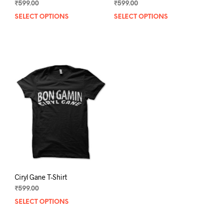
₹
599.00
₹
599.00
SELECT OPTIONS
This
SELECT OPTIONS
This
product
prod
has
has
multiple
mult
variants.
varia
The
The
options
opti
may
may
be
be
chosen
chos
on
on
the
the
product
prod
page
pag
Ciryl Gane T-Shirt
₹
599.00
SELECT OPTIONS
This
product