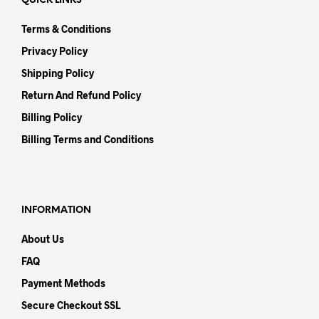
QUICK LINKS
Terms & Conditions
Privacy Policy
Shipping Policy
Return And Refund Policy
Billing Policy
Billing Terms and Conditions
INFORMATION
About Us
FAQ
Payment Methods
Secure Checkout SSL