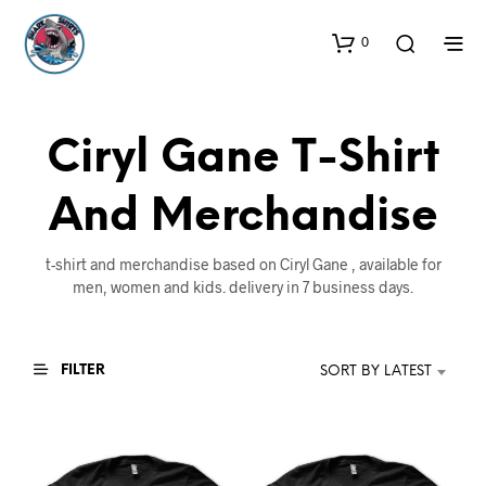
0
Ciryl Gane T-Shirt
And Merchandise
t-shirt and merchandise based on Ciryl Gane , available for
men, women and kids. delivery in 7 business days.
FILTER
SORT BY LATEST