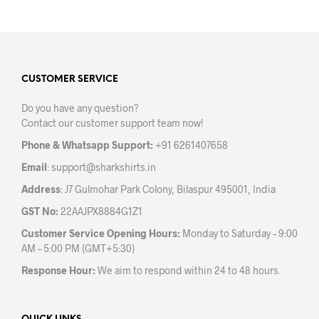
has
multiple
variants.
The
options
may
CUSTOMER SERVICE
be
Do you have any question?
chosen
Contact our customer support team now!
on
the
Phone & Whatsapp Support:
+91 6261407658
product
Email
:
support@sharkshirts.in
page
Address
: J7 Gulmohar Park Colony, Bilaspur 495001, India
GST No:
22AAJPX8884G1Z1
Customer Service Opening Hours:
Monday to Saturday – 9:00
AM – 5:00 PM (GMT+5:30)
Response Hour:
We aim to respond within 24 to 48 hours.