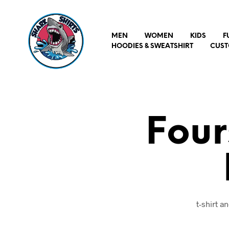
MEN
WOMEN
KIDS
F
HOODIES & SWEATSHIRT
CUST
Four
t-shirt 