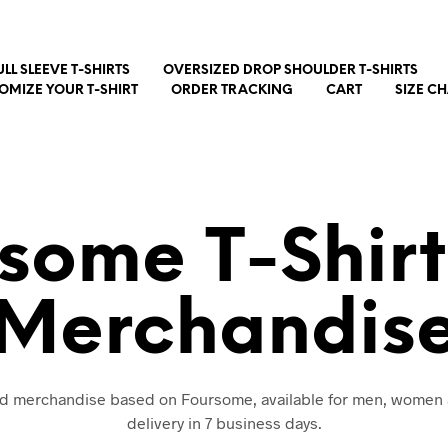
ULL SLEEVE T-SHIRTS
OVERSIZED DROP SHOULDER T-SHIRTS
OMIZE YOUR T-SHIRT
ORDER TRACKING
CART
SIZE C
some T-Shir
Merchandis
and merchandise based on Foursome, available for men, women 
delivery in 7 business days.