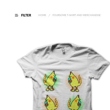
FILTER
HOME
/
FOURSOME T-SHIRT AND MERCHANDISE