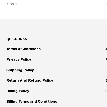
₹
599.00
SELECT OPTIONS
This
product
has
multiple
variants.
QUICK LINKS
The
options
Terms & Conditions
may
be
Privacy Policy
chosen
on
Shipping Policy
the
Return And Refund Policy
product
page
Billing Policy
Billing Terms and Conditions