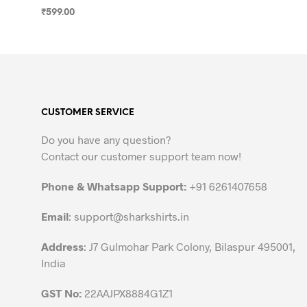
₹
599.00
SELECT OPTIONS
This
product
has
multiple
variants.
CUSTOMER SERVICE
The
options
Do you have any question?
may
Contact our customer support team now!
be
chosen
Phone & Whatsapp Support:
+91 6261407658
on
the
Email
:
support@sharkshirts.in
product
Address
: J7 Gulmohar Park Colony, Bilaspur 495001,
page
India
GST No:
22AAJPX8884G1Z1