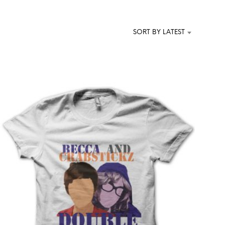
T
S
I
SORT BY LATEST
N
T
H
E
C
A
R
T
.