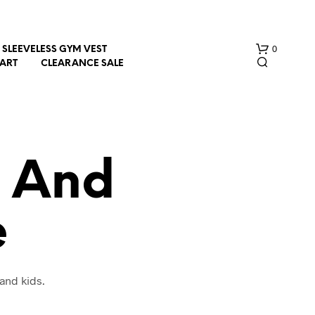
0
SLEEVELESS GYM VEST
HART
CLEARANCE SALE
t And
e
N
O
P
R
O
and kids.
D
U
C