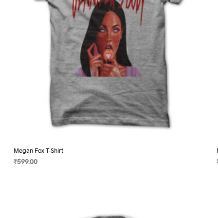
on
the
product
page
Megan Fox T-Shirt
₹
599.00
SELECT OPTIONS
This
product
has
multiple