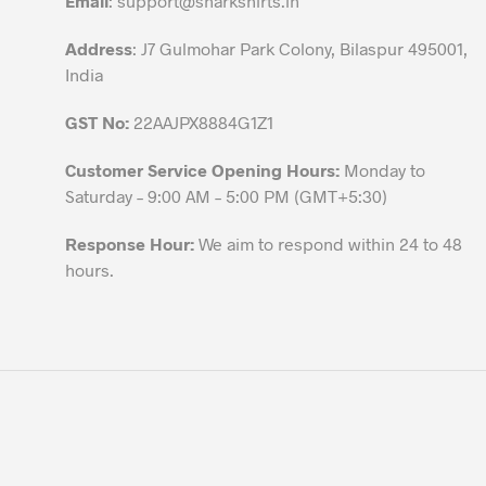
Email
:
support@sharkshirts.in
product
Address
: J7 Gulmohar Park Colony, Bilaspur 495001,
page
India
GST No:
22AAJPX8884G1Z1
Customer Service Opening Hours:
Monday to
Saturday – 9:00 AM – 5:00 PM (GMT+5:30)
Response Hour:
We aim to respond within 24 to 48
hours.