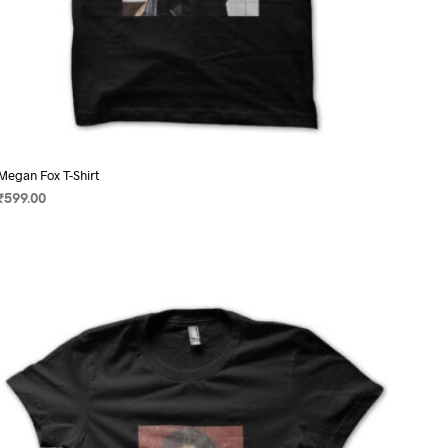
Megan Fox T-Shirt
₹
599.00
SELECT OPTIONS
This
product
has
multiple
variants.
The
options
may
be
chosen