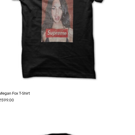
on
the
product
page
Megan Fox T-Shirt
₹
599.00
SELECT OPTIONS
This
product
has
multiple