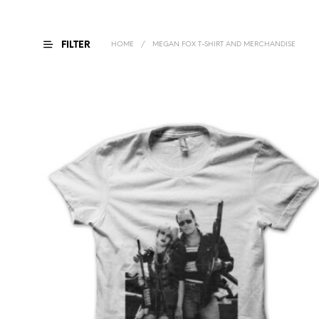
FILTER
HOME
/
MEGAN FOX T-SHIRT AND MERCHANDISE