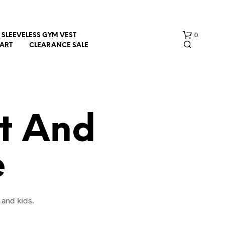
0
SLEEVELESS GYM VEST
HART
CLEARANCE SALE
t And
e
N
O
P
R
O
 and kids.
D
U
C