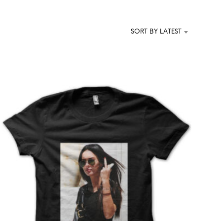
T
S
I
SORT BY LATEST
N
T
H
E
C
A
R
T
.