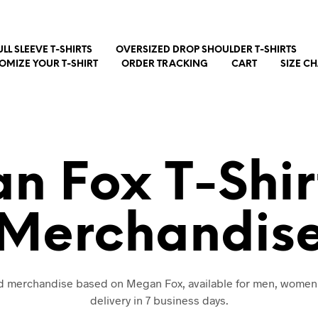
ULL SLEEVE T-SHIRTS
OVERSIZED DROP SHOULDER T-SHIRTS
OMIZE YOUR T-SHIRT
ORDER TRACKING
CART
SIZE C
n Fox T-Shir
Merchandis
nd merchandise based on Megan Fox, available for men, women
delivery in 7 business days.