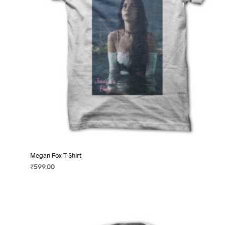
on
the
product
page
Megan Fox T-Shirt
₹
599.00
SELECT OPTIONS
This
product
has
multiple