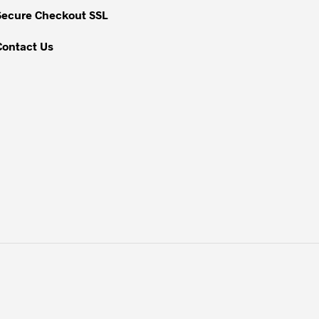
Secure Checkout SSL
Contact Us