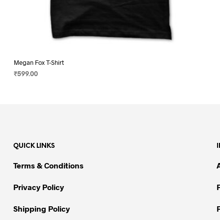
Megan Fox T-Shirt
₹
599.00
SELECT OPTIONS
This
product
has
multiple
variants.
QUICK LINKS
The
options
Terms & Conditions
may
be
Privacy Policy
chosen
on
Shipping Policy
the