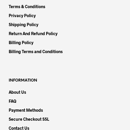
Terms & Conditions
Privacy Policy
Shipping Policy
Return And Refund Policy
Billing Policy
Billing Terms and Conditions
INFORMATION
About Us
FAQ
Payment Methods
Secure Checkout SSL
Contact Us