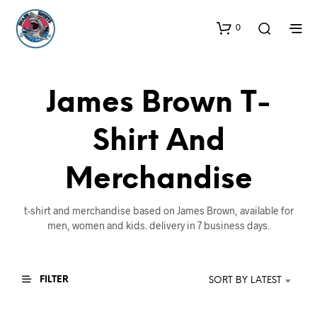
0
James Brown T-
Shirt And
Merchandise
t-shirt and merchandise based on James Brown, available for
men, women and kids. delivery in 7 business days.
FILTER
SORT BY LATEST