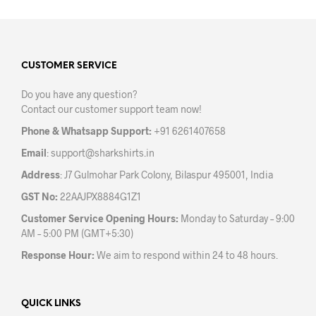
multiple
variants.
The
options
may
CUSTOMER SERVICE
be
Do you have any question?
chosen
Contact our customer support team now!
on
the
Phone & Whatsapp Support:
+91 6261407658
product
Email
:
support@sharkshirts.in
page
Address
: J7 Gulmohar Park Colony, Bilaspur 495001, India
GST No:
22AAJPX8884G1Z1
Customer Service Opening Hours:
Monday to Saturday – 9:00
AM – 5:00 PM (GMT+5:30)
Response Hour:
We aim to respond within 24 to 48 hours.
QUICK LINKS