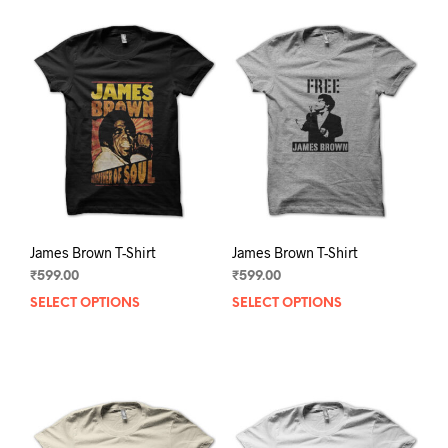
James Brown T-Shirt
James Brown T-Shirt
₹
599.00
₹
599.00
SELECT OPTIONS
This
SELECT OPTIONS
This
product
prod
has
has
multiple
mult
variants.
varia
The
The
options
opti