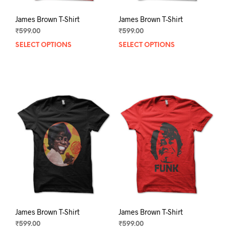
James Brown T-Shirt
James Brown T-Shirt
₹
599.00
₹
599.00
SELECT OPTIONS
This
SELECT OPTIONS
This
product
prod
has
has
multiple
mult
variants.
varia
The
The
options
opti
may
may
be
be
chosen
chos
on
on
the
the
product
prod
page
pag
James Brown T-Shirt
James Brown T-Shirt
₹
599.00
₹
599.00