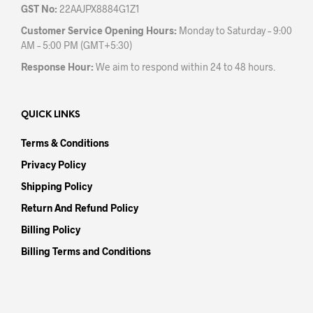
GST No:
22AAJPX8884G1Z1
Customer Service Opening Hours:
Monday to Saturday – 9:00
AM – 5:00 PM (GMT+5:30)
Response Hour:
We aim to respond within 24 to 48 hours.
QUICK LINKS
Terms & Conditions
Privacy Policy
Shipping Policy
Return And Refund Policy
Billing Policy
Billing Terms and Conditions