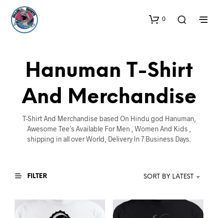
0
Hanuman T-Shirt
And Merchandise
T-Shirt And Merchandise based On Hindu god Hanuman,
Awesome Tee’s Available For Men , Women And Kids ,
shipping in all over World, Delivery In 7 Business Days.
FILTER
SORT BY LATEST