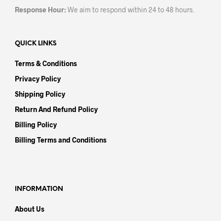
Response Hour:
We aim to respond within 24 to 48 hours.
QUICK LINKS
Terms & Conditions
Privacy Policy
Shipping Policy
Return And Refund Policy
Billing Policy
Billing Terms and Conditions
INFORMATION
About Us