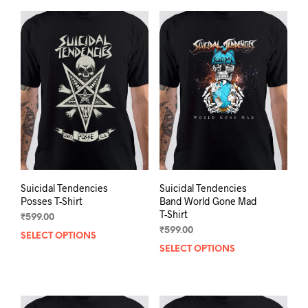
Suicidal Tendencies
Suicidal Tendencies
Posses T-Shirt
Band World Gone Mad
T-Shirt
₹
599.00
₹
599.00
SELECT OPTIONS
This
SELECT OPTIONS
This
product
prod
has
has
multiple
mult
variants.