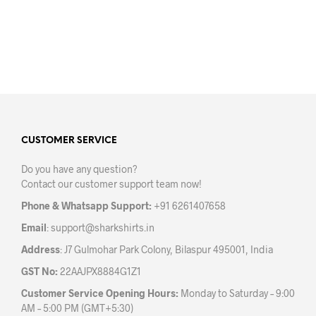
The
options
may
be
chosen
on
the
product
page
CUSTOMER SERVICE
Do you have any question?
Contact our customer support team now!
Phone & Whatsapp Support:
+91 6261407658
Email
:
support@sharkshirts.in
Address
: J7 Gulmohar Park Colony, Bilaspur 495001, India
GST No:
22AAJPX8884G1Z1
Customer Service Opening Hours:
Monday to Saturday – 9:00
AM – 5:00 PM (GMT+5:30)