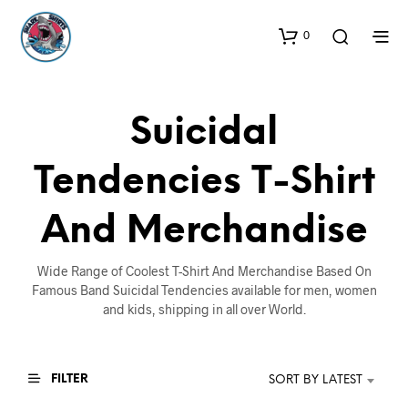
0
Suicidal
Tendencies T-Shirt
And Merchandise
Wide Range of Coolest T-Shirt And Merchandise Based On
Famous Band Suicidal Tendencies available for men, women
and kids, shipping in all over World.
FILTER
SORT BY LATEST