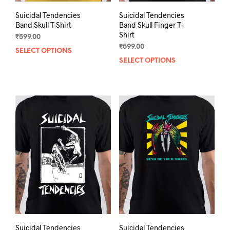
Suicidal Tendencies
Suicidal Tendencies
Band Skull T-Shirt
Band Skull Finger T-
Shirt
₹
599.00
₹
599.00
SELECT OPTIONS
This
SELECT OPTIONS
This
product
prod
has
has
multiple
mult
variants.
varia
The
The
options
opti
may
may
be
be
chosen
chos
on
on
the
the
product
prod
page
pag
Suicidal Tendencies
Suicidal Tendencies