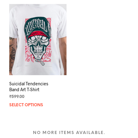
multiple
varia
variants.
The
The
opti
options
may
may
be
be
chos
chosen
on
on
the
the
prod
product
pag
page
Suicidal Tendencies
Band Art T-Shirt
₹
599.00
SELECT OPTIONS
This
product
has
multiple
variants.
NO MORE ITEMS AVAILABLE.