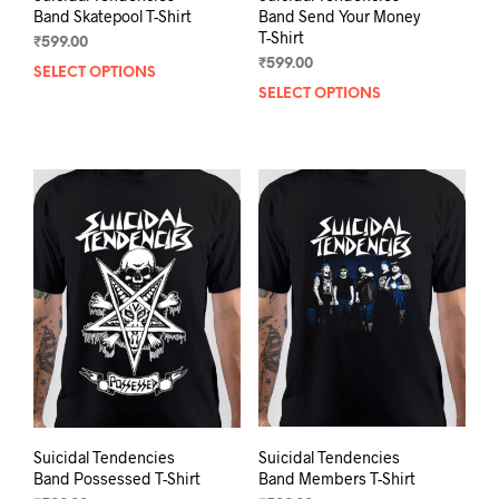
Band Skatepool T-Shirt
Band Send Your Money
T-Shirt
₹
599.00
₹
599.00
SELECT OPTIONS
This
SELECT OPTIONS
This
product
prod
has
has
multiple
mult
variants.
varia
The
The
options
opti
may
may
be
be
chosen
chos
on
on
the
the
product
prod
page
pag
Suicidal Tendencies
Suicidal Tendencies
Band Possessed T-Shirt
Band Members T-Shirt