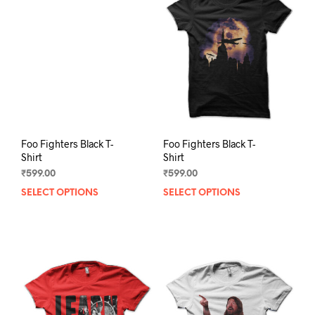
opti
may
may
be
be
chosen
chos
on
on
the
the
product
prod
page
pag
Foo Fighters Black T-
Foo Fighters Black T-
Shirt
Shirt
₹
599.00
₹
599.00
SELECT OPTIONS
This
SELECT OPTIONS
This
product
prod
has
has
multiple
mult
variants.
varia
The
The
options
opti
may
may
be
be