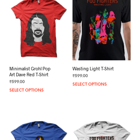
Minimalist Grohl Pop
Wasting Light T-Shirt
Art Dave Red T-Shirt
₹
599.00
₹
599.00
SELECT OPTIONS
This
SELECT OPTIONS
This
prod
product
has
has
mult
multiple
varia
variants.
The
The
opti
options
may
may
be