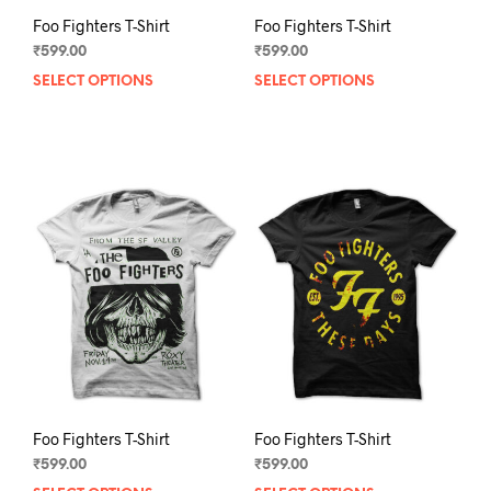
Foo Fighters T-Shirt
Foo Fighters T-Shirt
₹
599.00
₹
599.00
SELECT OPTIONS
This
SELECT OPTIONS
This
product
prod
has
has
multiple
mult
variants.
varia
The
The
options
opti
may
may
be
be
chosen
chos
on
on
the
the
product
prod
page
pag
Foo Fighters T-Shirt
Foo Fighters T-Shirt
₹
599.00
₹
599.00