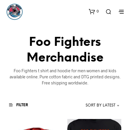
0
Foo Fighters
Merchandise
Foo Fighters t shirt and hoodie for men women and kids
available online. Pure cotton fabric and DTG printed designs.
Free shipping worldwide.
FILTER
SORT BY LATEST