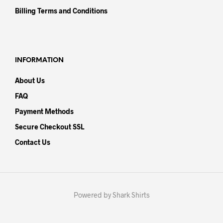
Billing Terms and Conditions
INFORMATION
About Us
FAQ
Payment Methods
Secure Checkout SSL
Contact Us
Powered by Shark Shirts