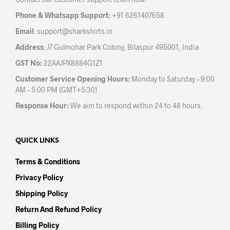
Phone & Whatsapp Support:
+91 6261407658
Email
:
support@sharkshirts.in
Address
: J7 Gulmohar Park Colony, Bilaspur 495001, India
GST No:
22AAJPX8884G1Z1
Customer Service Opening Hours:
Monday to Saturday – 9:00
AM – 5:00 PM (GMT+5:30)
Response Hour:
We aim to respond within 24 to 48 hours.
QUICK LINKS
Terms & Conditions
Privacy Policy
Shipping Policy
Return And Refund Policy
Billing Policy