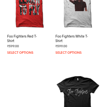
chosen
chos
on
on
the
the
product
prod
page
pag
Foo Fighters Red T-
Foo Fighters White T-
Shirt
Shirt
₹
599.00
₹
599.00
SELECT OPTIONS
This
SELECT OPTIONS
This
product
prod
has
has
multiple
mult
variants.
varia
The
The
options
opti
may
may
be
be
chosen
chos
on
on