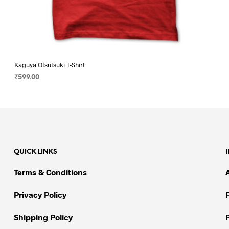
Kaguya Otsutsuki T-Shirt
₹
599.00
SELECT OPTIONS
This
product
has
multiple
variants.
QUICK LINKS
The
options
Terms & Conditions
may
be
Privacy Policy
chosen
on
Shipping Policy
the