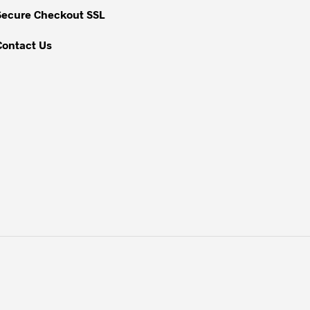
Secure Checkout SSL
Contact Us