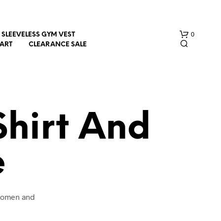
0
SLEEVELESS GYM VEST
HART
CLEARANCE SALE
Shirt And
e
N
O
P
R
O
 women and
D
U
C