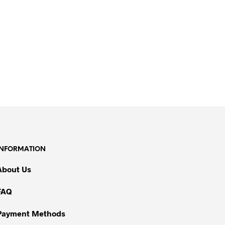
INFORMATION
About Us
FAQ
Payment Methods