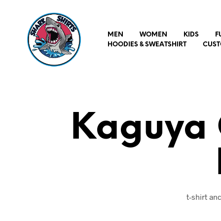
MEN
WOMEN
KIDS
F
HOODIES & SWEATSHIRT
CUST
Kaguya O
t-shirt a