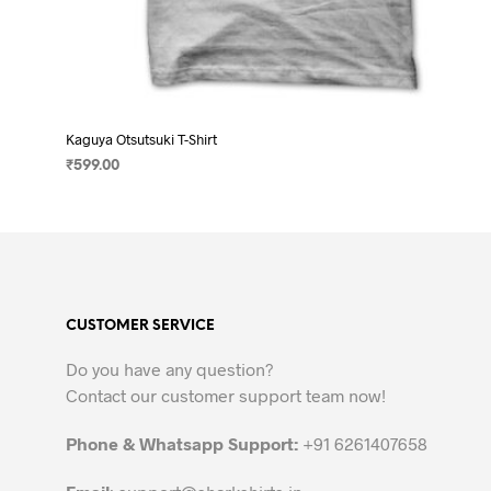
Kaguya Otsutsuki T-Shirt
₹
599.00
SELECT OPTIONS
This
product
has
multiple
variants.
CUSTOMER SERVICE
The
options
Do you have any question?
may
Contact our customer support team now!
be
chosen
Phone & Whatsapp Support:
+91 6261407658
on
the