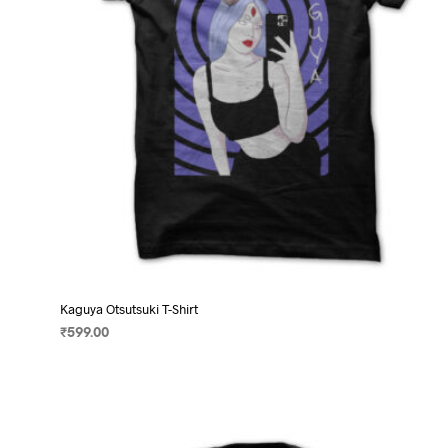
on
the
product
page
Kaguya Otsutsuki T-Shirt
₹
599.00
SELECT OPTIONS
This
product
has
multiple