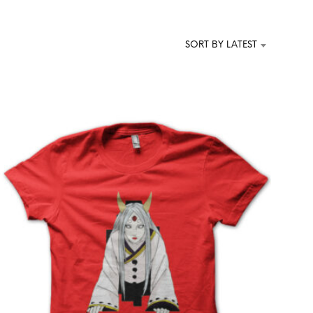
T
S
I
SORT BY LATEST
N
T
H
E
C
A
R
T
.