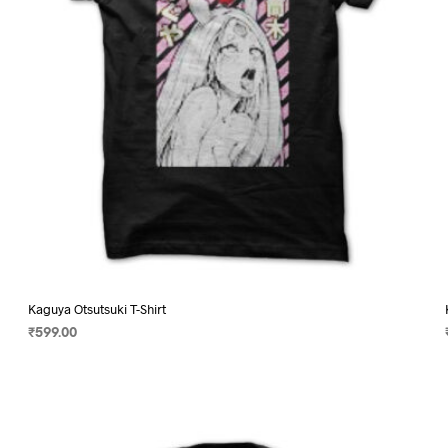
on
the
product
page
Kaguya Otsutsuki T-Shirt
₹
599.00
SELECT OPTIONS
This
product
has
multiple