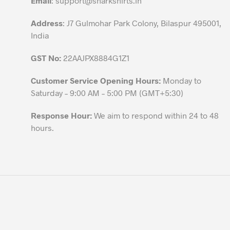
Email
:
support@sharkshirts.in
product
Address
: J7 Gulmohar Park Colony, Bilaspur 495001,
page
India
GST No:
22AAJPX8884G1Z1
Customer Service Opening Hours:
Monday to
Saturday – 9:00 AM – 5:00 PM (GMT+5:30)
Response Hour:
We aim to respond within 24 to 48
hours.