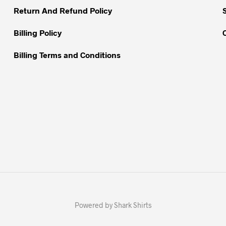
Return And Refund Policy
product
page
Billing Policy
Billing Terms and Conditions
Powered by Shark Shirts