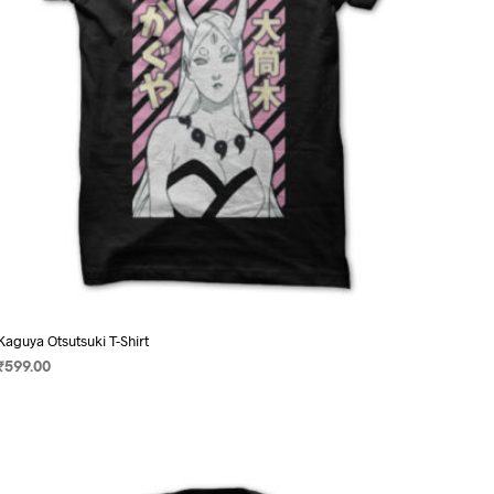
on
the
product
page
Kaguya Otsutsuki T-Shirt
₹
599.00
SELECT OPTIONS
This
product
has
multiple