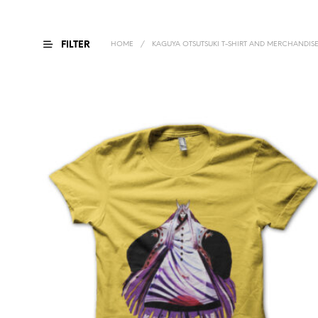
FILTER
HOME
/
KAGUYA OTSUTSUKI T-SHIRT AND MERCHANDIS