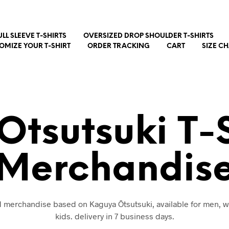
ULL SLEEVE T-SHIRTS
OVERSIZED DROP SHOULDER T-SHIRTS
OMIZE YOUR T-SHIRT
ORDER TRACKING
CART
SIZE C
tsutsuki T-
Merchandis
nd merchandise based on Kaguya Ōtsutsuki, available for men,
kids. delivery in 7 business days.