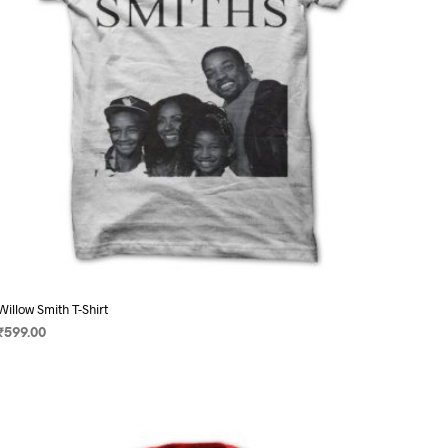
on
the
product
page
Willow Smith T-Shirt
₹
599.00
SELECT OPTIONS
This
product
has
multiple