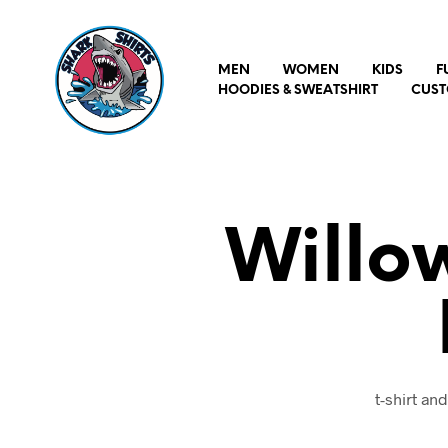
MEN
WOMEN
KIDS
F
HOODIES & SWEATSHIRT
CUST
Willo
t-shirt an