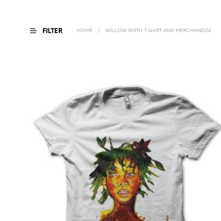
FILTER
HOME
/
WILLOW SMITH T-SHIRT AND MERCHANDISE