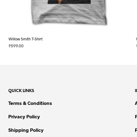
Willow Smith T-Shirt
₹
599.00
SELECT OPTIONS
This
product
has
multiple
variants.
QUICK LINKS
The
options
Terms & Conditions
may
be
Privacy Policy
chosen
on
Shipping Policy
the