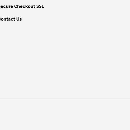
Secure Checkout SSL
product
page
Contact Us