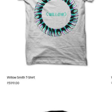
on
the
product
page
Willow Smith T-Shirt
₹
599.00
SELECT OPTIONS
This
product
has
multiple