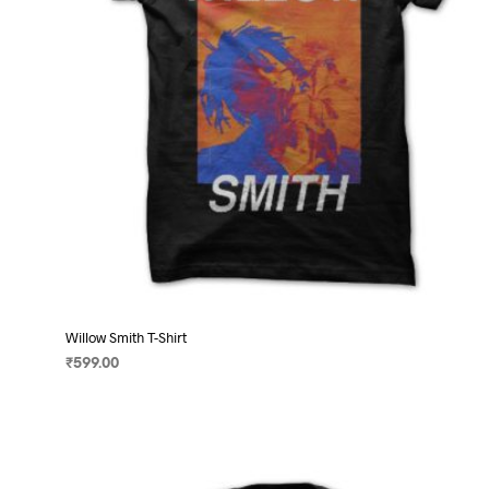
on
the
product
page
Willow Smith T-Shirt
₹
599.00
SELECT OPTIONS
This
product
has
multiple