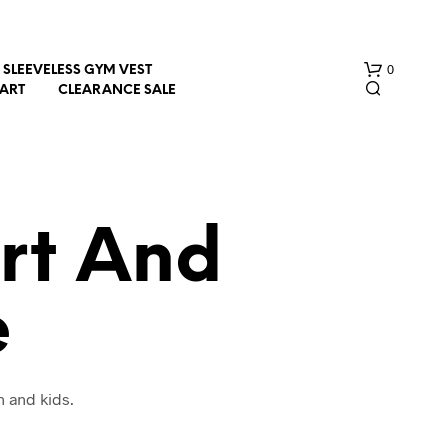
0
SLEEVELESS GYM VEST
HART
CLEARANCE SALE
rt And
e
N
O
P
R
O
n and kids.
D
U
C