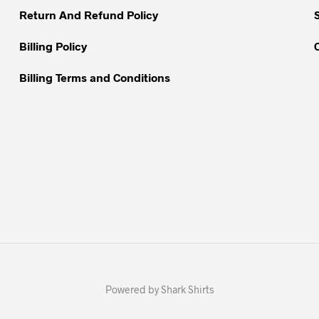
Return And Refund Policy
product
page
Billing Policy
Billing Terms and Conditions
Powered by Shark Shirts