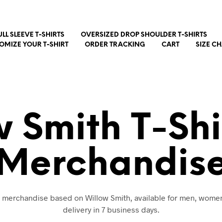
ULL SLEEVE T-SHIRTS
OVERSIZED DROP SHOULDER T-SHIRTS
OMIZE YOUR T-SHIRT
ORDER TRACKING
CART
SIZE C
w Smith T-Shi
Merchandis
d merchandise based on Willow Smith, available for men, wome
delivery in 7 business days.