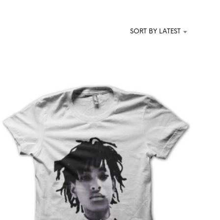
T
S
I
SORT BY LATEST
N
T
H
E
C
A
R
T
.