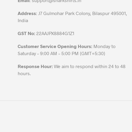
Email
:
support@sharkshirts.in
product
Address
: J7 Gulmohar Park Colony, Bilaspur 495001,
page
India
GST No:
22AAJPX8884G1Z1
Customer Service Opening Hours:
Monday to
Saturday – 9:00 AM – 5:00 PM (GMT+5:30)
Response Hour:
We aim to respond within 24 to 48
hours.