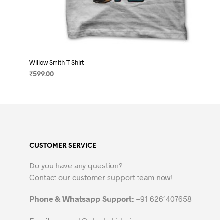
Willow Smith T-Shirt
₹
599.00
SELECT OPTIONS
This
product
has
multiple
variants.
CUSTOMER SERVICE
The
options
Do you have any question?
may
Contact our customer support team now!
be
chosen
Phone & Whatsapp Support:
+91 6261407658
on
the