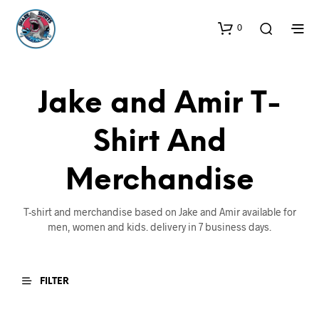
0
Jake and Amir T-
Shirt And
Merchandise
T-shirt and merchandise based on Jake and Amir available for
men, women and kids. delivery in 7 business days.
FILTER