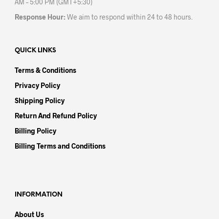
AM – 5:00 PM (GMT+5:30)
Response Hour:
We aim to respond within 24 to 48 hours.
QUICK LINKS
Terms & Conditions
Privacy Policy
Shipping Policy
Return And Refund Policy
Billing Policy
Billing Terms and Conditions
INFORMATION
About Us