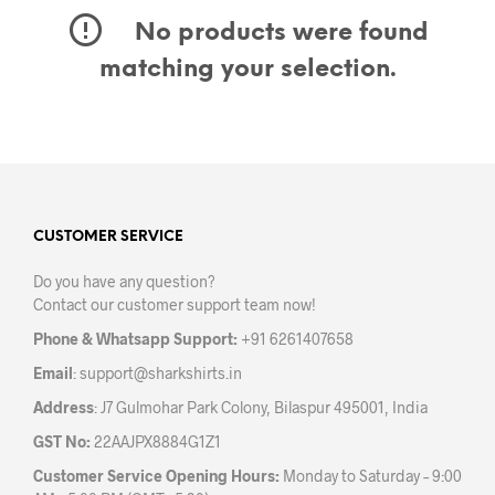
No products were found
matching your selection.
CUSTOMER SERVICE
Do you have any question?
Contact our customer support team now!
Phone & Whatsapp Support:
+91 6261407658
Email
:
support@sharkshirts.in
Address
: J7 Gulmohar Park Colony, Bilaspur 495001, India
GST No:
22AAJPX8884G1Z1
Customer Service Opening Hours:
Monday to Saturday – 9:00