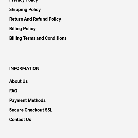
Shipping Policy
Return And Refund Policy
Billing Policy
Billing Terms and Conditions
INFORMATION
About Us
FAQ
Payment Methods
Secure Checkout SSL
Contact Us