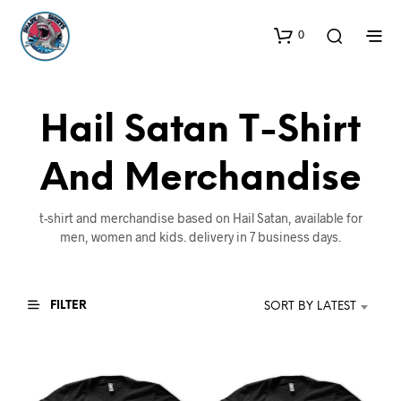
0
Hail Satan T-Shirt
And Merchandise
t-shirt and merchandise based on Hail Satan, available for
men, women and kids. delivery in 7 business days.
FILTER
SORT BY LATEST