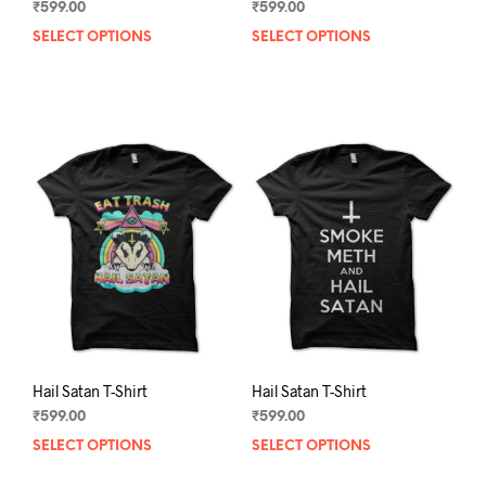
₹
599.00
₹
599.00
SELECT OPTIONS
This
SELECT OPTIONS
This
product
prod
has
has
multiple
mult
variants.
varia
The
The
options
opti
may
may
be
be
chosen
chos
on
on
the
the
product
prod
page
pag
Hail Satan T-Shirt
Hail Satan T-Shirt
₹
599.00
₹
599.00
SELECT OPTIONS
This
SELECT OPTIONS
This
product
prod