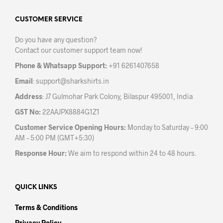
options
opti
may
may
CUSTOMER SERVICE
be
be
Do you have any question?
chosen
chos
Contact our customer support team now!
on
on
the
the
Phone & Whatsapp Support:
+91 6261407658
product
prod
Email
:
support@sharkshirts.in
page
pag
Address
: J7 Gulmohar Park Colony, Bilaspur 495001, India
GST No:
22AAJPX8884G1Z1
Customer Service Opening Hours:
Monday to Saturday – 9:00
AM – 5:00 PM (GMT+5:30)
Response Hour:
We aim to respond within 24 to 48 hours.
QUICK LINKS
Terms & Conditions
Privacy Policy