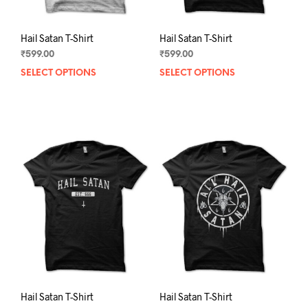
page
pag
Hail Satan T-Shirt
Hail Satan T-Shirt
₹
599.00
₹
599.00
SELECT OPTIONS
This
SELECT OPTIONS
This
product
prod
has
has
multiple
mult
variants.
varia
The
The
options
opti
may
may
be
be
chosen
chos
on
on
the
the
product
prod
page
pag
Hail Satan T-Shirt
Hail Satan T-Shirt