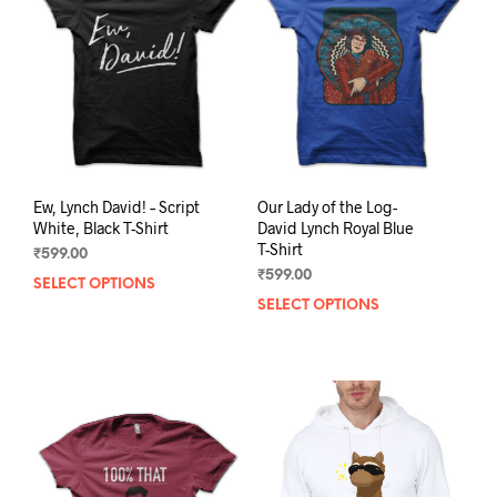
may
be
be
chosen
chos
on
on
the
the
product
prod
page
pag
Ew, Lynch David! – Script
Our Lady of the Log-
White, Black T-Shirt
David Lynch Royal Blue
T-Shirt
₹
599.00
₹
599.00
SELECT OPTIONS
This
SELECT OPTIONS
This
product
prod
has
has
multiple
mult
variants.
varia
The
The
options
opti
may
may
be
be
chosen