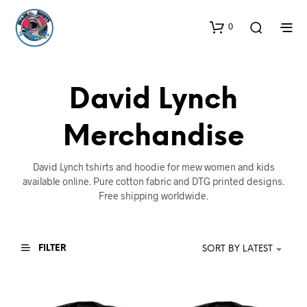
0
David Lynch
Merchandise
David Lynch tshirts and hoodie for mew women and kids
available online. Pure cotton fabric and DTG printed designs.
Free shipping worldwide.
FILTER
SORT BY LATEST