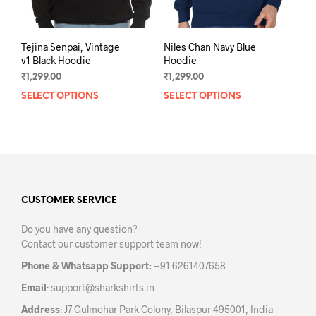
pag
Tejina Senpai, Vintage
Niles Chan Navy Blue
v1 Black Hoodie
Hoodie
₹
1,299.00
₹
1,299.00
SELECT OPTIONS
This
SELECT OPTIONS
This
product
prod
has
has
multiple
mult
variants.
varia
The
The
options
opti
may
may
CUSTOMER SERVICE
be
be
Do you have any question?
chosen
chos
Contact our customer support team now!
on
on
the
the
Phone & Whatsapp Support:
+91 6261407658
product
prod
Email
:
support@sharkshirts.in
page
pag
Address
: J7 Gulmohar Park Colony, Bilaspur 495001, India