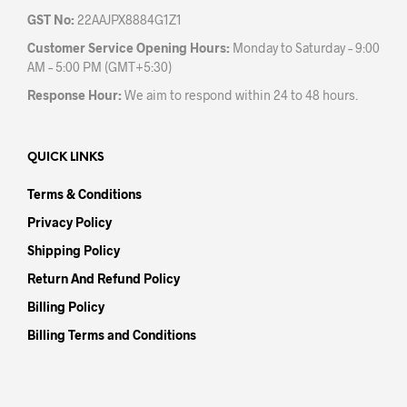
GST No:
22AAJPX8884G1Z1
Customer Service Opening Hours:
Monday to Saturday – 9:00
AM – 5:00 PM (GMT+5:30)
Response Hour:
We aim to respond within 24 to 48 hours.
QUICK LINKS
Terms & Conditions
Privacy Policy
Shipping Policy
Return And Refund Policy
Billing Policy
Billing Terms and Conditions