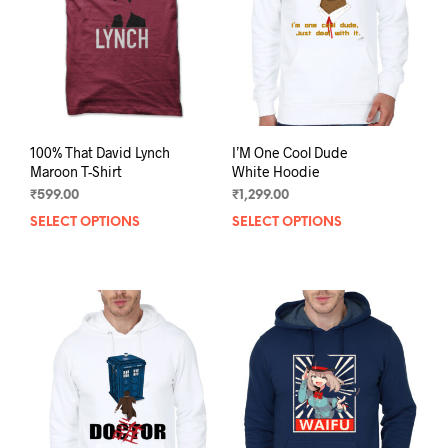
chos
on
on
the
the
product
prod
page
pag
100% That David Lynch
I’M One Cool Dude
Maroon T-Shirt
White Hoodie
₹
599.00
₹
1,299.00
SELECT OPTIONS
This
SELECT OPTIONS
This
product
prod
has
has
multiple
mult
variants.
varia
The
The
options
opti
may
may
be
be
chosen
chos
on
on