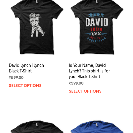
David Lynch | Lynch
Is Your Name, David
Black T-Shirt
Lynch? This shirt is for
you! Black T-Shirt
₹
599.00
₹
599.00
SELECT OPTIONS
This
SELECT OPTIONS
This
product
prod
has
has
multiple
mult
variants.
varia
The
The
options
opti
may